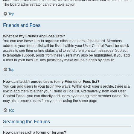
The board administrator can then take action.
Top
Friends and Foes
What are my Friends and Foes lists?
You can use these lists to organise other members of the board. Members
added to your friends list will be listed within your User Control Panel for quick
access to see their online status and to send them private messages. Subject
to template support, posts from these users may also be highlighted. If you add
a user to your foes list, any posts they make will be hidden by default.
Top
How can I add / remove users to my Friends or Foes list?
You can add users to your list in two ways. Within each user’s profile, there is a
link to add them to either your Friend or Foe list. Alternatively, from your User
Control Panel, you can directly add users by entering their member name. You
may also remove users from your list using the same page.
Top
Searching the Forums
How can I search a forum or forums?