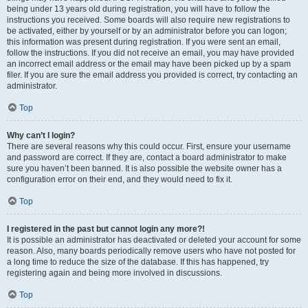
being under 13 years old during registration, you will have to follow the
instructions you received. Some boards will also require new registrations to
be activated, either by yourself or by an administrator before you can logon;
this information was present during registration. If you were sent an email,
follow the instructions. If you did not receive an email, you may have provided
an incorrect email address or the email may have been picked up by a spam
filer. If you are sure the email address you provided is correct, try contacting an
administrator.
Top
Why can’t I login?
There are several reasons why this could occur. First, ensure your username
and password are correct. If they are, contact a board administrator to make
sure you haven’t been banned. It is also possible the website owner has a
configuration error on their end, and they would need to fix it.
Top
I registered in the past but cannot login any more?!
It is possible an administrator has deactivated or deleted your account for some
reason. Also, many boards periodically remove users who have not posted for
a long time to reduce the size of the database. If this has happened, try
registering again and being more involved in discussions.
Top