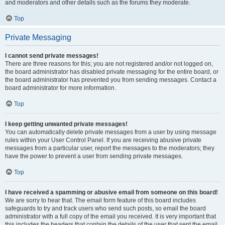
and moderators and other details such as the forums they moderate.
Top
Private Messaging
I cannot send private messages!
There are three reasons for this; you are not registered and/or not logged on,
the board administrator has disabled private messaging for the entire board, or
the board administrator has prevented you from sending messages. Contact a
board administrator for more information.
Top
I keep getting unwanted private messages!
You can automatically delete private messages from a user by using message
rules within your User Control Panel. If you are receiving abusive private
messages from a particular user, report the messages to the moderators; they
have the power to prevent a user from sending private messages.
Top
I have received a spamming or abusive email from someone on this board!
We are sorry to hear that. The email form feature of this board includes
safeguards to try and track users who send such posts, so email the board
administrator with a full copy of the email you received. It is very important that
this includes the headers that contain the details of the user that sent the email.