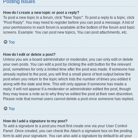
Posting Issues
How do I create a new topic or post a reply?
To post a new topic in a forum, click "New Topic". To post a reply to a topic, click
"Post Reply". You may need to register before you can post a message. A list of
your permissions in each forum is available at the bottom of the forum and topic
screens. Example: You can post new topics, You can post attachments, etc.
Top
How do I edit or delete a post?
Unless you are a board administrator or moderator, you can only edit or delete
your own posts. You can edit a post by clicking the edit button for the relevant
post, sometimes for only a limited time after the post was made. If someone has
already replied to the post, you will find a small piece of text output below the
post when you return to the topic which lists the number of times you edited it
along with the date and time. This will only appear if someone has made a
reply; it will not appear if a moderator or administrator edited the post, though
they may leave a note as to why they’ve edited the post at their own discretion.
Please note that normal users cannot delete a post once someone has replied.
Top
How do I add a signature to my post?
To add a signature to a post you must first create one via your User Control
Panel. Once created, you can check the
Attach a signature
box on the posting
form to add your signature. You can also add a signature by default to all your