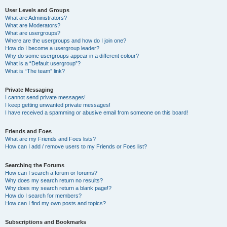
User Levels and Groups
What are Administrators?
What are Moderators?
What are usergroups?
Where are the usergroups and how do I join one?
How do I become a usergroup leader?
Why do some usergroups appear in a different colour?
What is a “Default usergroup”?
What is “The team” link?
Private Messaging
I cannot send private messages!
I keep getting unwanted private messages!
I have received a spamming or abusive email from someone on this board!
Friends and Foes
What are my Friends and Foes lists?
How can I add / remove users to my Friends or Foes list?
Searching the Forums
How can I search a forum or forums?
Why does my search return no results?
Why does my search return a blank page!?
How do I search for members?
How can I find my own posts and topics?
Subscriptions and Bookmarks