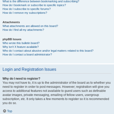
What is the difference between bookmarking and subscribing?
How do I bookmark or subscribe to specific topics?
How do I subscribe to specific forums?
How do I remove my subscriptions?
Attachments
What attachments are allowed on this board?
How do I find all my attachments?
phpBB Issues
Who wrote this bulletin board?
Why isn’t X feature available?
Who do I contact about abusive and/or legal matters related to this board?
How do I contact a board administrator?
Login and Registration Issues
Why do I need to register?
You may not have to, it is up to the administrator of the board as to whether you
need to register in order to post messages. However; registration will give you
access to additional features not available to guest users such as definable
avatar images, private messaging, emailing of fellow users, usergroup
subscription, etc. It only takes a few moments to register so it is recommended
you do so.
Top