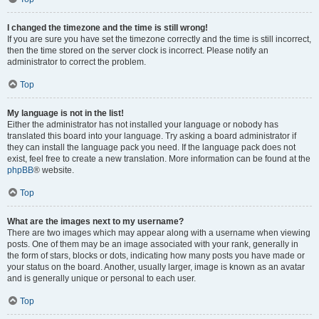
I changed the timezone and the time is still wrong!
If you are sure you have set the timezone correctly and the time is still incorrect,
then the time stored on the server clock is incorrect. Please notify an
administrator to correct the problem.
Top
My language is not in the list!
Either the administrator has not installed your language or nobody has
translated this board into your language. Try asking a board administrator if
they can install the language pack you need. If the language pack does not
exist, feel free to create a new translation. More information can be found at the
phpBB
® website.
Top
What are the images next to my username?
There are two images which may appear along with a username when viewing
posts. One of them may be an image associated with your rank, generally in
the form of stars, blocks or dots, indicating how many posts you have made or
your status on the board. Another, usually larger, image is known as an avatar
and is generally unique or personal to each user.
Top