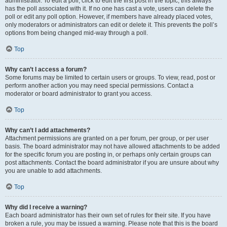
administrator. To edit a poll, click to edit the first post in the topic; this always
has the poll associated with it. If no one has cast a vote, users can delete the
poll or edit any poll option. However, if members have already placed votes,
only moderators or administrators can edit or delete it. This prevents the poll’s
options from being changed mid-way through a poll.
Top
Why can’t I access a forum?
Some forums may be limited to certain users or groups. To view, read, post or
perform another action you may need special permissions. Contact a
moderator or board administrator to grant you access.
Top
Why can’t I add attachments?
Attachment permissions are granted on a per forum, per group, or per user
basis. The board administrator may not have allowed attachments to be added
for the specific forum you are posting in, or perhaps only certain groups can
post attachments. Contact the board administrator if you are unsure about why
you are unable to add attachments.
Top
Why did I receive a warning?
Each board administrator has their own set of rules for their site. If you have
broken a rule, you may be issued a warning. Please note that this is the board