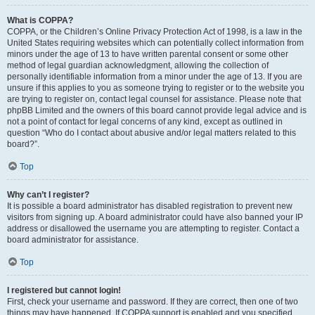
What is COPPA?
COPPA, or the Children’s Online Privacy Protection Act of 1998, is a law in the
United States requiring websites which can potentially collect information from
minors under the age of 13 to have written parental consent or some other
method of legal guardian acknowledgment, allowing the collection of
personally identifiable information from a minor under the age of 13. If you are
unsure if this applies to you as someone trying to register or to the website you
are trying to register on, contact legal counsel for assistance. Please note that
phpBB Limited and the owners of this board cannot provide legal advice and is
not a point of contact for legal concerns of any kind, except as outlined in
question “Who do I contact about abusive and/or legal matters related to this
board?”.
Top
Why can’t I register?
It is possible a board administrator has disabled registration to prevent new
visitors from signing up. A board administrator could have also banned your IP
address or disallowed the username you are attempting to register. Contact a
board administrator for assistance.
Top
I registered but cannot login!
First, check your username and password. If they are correct, then one of two
things may have happened. If COPPA support is enabled and you specified