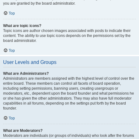
you are granted by the board administrator.
Top
What are topic icons?
Topic icons are author chosen images associated with posts to indicate their
content. The ability to use topic icons depends on the permissions set by the
board administrator.
Top
User Levels and Groups
What are Administrators?
Administrators are members assigned with the highest level of control over the
entire board. These members can control all facets of board operation,
including setting permissions, banning users, creating usergroups or
moderators, etc., dependent upon the board founder and what permissions he
or she has given the other administrators. They may also have full moderator
capabilities in all forums, depending on the settings put forth by the board
founder.
Top
What are Moderators?
Moderators are individuals (or groups of individuals) who look after the forums