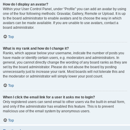
How do I display an avatar?
Within your User Control Panel, under “Profile” you can add an avatar by using
one of the four following methods: Gravatar, Gallery, Remote or Upload. It is up
to the board administrator to enable avatars and to choose the way in which
avatars can be made available. If you are unable to use avatars, contact a
board administrator.
Top
What is my rank and how do I change it?
Ranks, which appear below your username, indicate the number of posts you
have made or identify certain users, e.g. moderators and administrators. In
general, you cannot directly change the wording of any board ranks as they are
set by the board administrator. Please do not abuse the board by posting
unnecessarily just to increase your rank. Most boards will not tolerate this and
the moderator or administrator will simply lower your post count.
Top
When I click the email link for a user it asks me to login?
Only registered users can send email to other users via the built-in email form,
and only if the administrator has enabled this feature. This is to prevent
malicious use of the email system by anonymous users.
Top