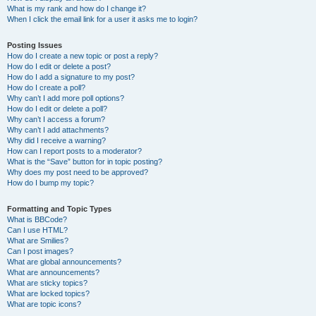
What is my rank and how do I change it?
When I click the email link for a user it asks me to login?
Posting Issues
How do I create a new topic or post a reply?
How do I edit or delete a post?
How do I add a signature to my post?
How do I create a poll?
Why can’t I add more poll options?
How do I edit or delete a poll?
Why can’t I access a forum?
Why can’t I add attachments?
Why did I receive a warning?
How can I report posts to a moderator?
What is the “Save” button for in topic posting?
Why does my post need to be approved?
How do I bump my topic?
Formatting and Topic Types
What is BBCode?
Can I use HTML?
What are Smilies?
Can I post images?
What are global announcements?
What are announcements?
What are sticky topics?
What are locked topics?
What are topic icons?