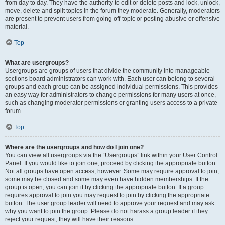
from day to day. They have the authority to edit or delete posts and lock, unlock,
move, delete and split topics in the forum they moderate. Generally, moderators
are present to prevent users from going off-topic or posting abusive or offensive
material.
Top
What are usergroups?
Usergroups are groups of users that divide the community into manageable
sections board administrators can work with. Each user can belong to several
groups and each group can be assigned individual permissions. This provides
an easy way for administrators to change permissions for many users at once,
such as changing moderator permissions or granting users access to a private
forum.
Top
Where are the usergroups and how do I join one?
You can view all usergroups via the “Usergroups” link within your User Control
Panel. If you would like to join one, proceed by clicking the appropriate button.
Not all groups have open access, however. Some may require approval to join,
some may be closed and some may even have hidden memberships. If the
group is open, you can join it by clicking the appropriate button. If a group
requires approval to join you may request to join by clicking the appropriate
button. The user group leader will need to approve your request and may ask
why you want to join the group. Please do not harass a group leader if they
reject your request; they will have their reasons.