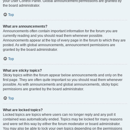
your User Control Panel. Global announcement permissions are granted by
the board administrator.
Top
What are announcements?
Announcements often contain important information for the forum you are
currently reading and you should read them whenever possible.
Announcements appear at the top of every page in the forum to which they are
posted. As with global announcements, announcement permissions are
granted by the board administrator.
Top
What are sticky topics?
Sticky topics within the forum appear below announcements and only on the
first page. They are often quite important so you should read them whenever
possible. As with announcements and global announcements, sticky topic
permissions are granted by the board administrator.
Top
What are locked topics?
Locked topics are topics where users can no longer reply and any poll it
contained was automatically ended. Topics may be locked for many reasons
and were set this way by either the forum moderator or board administrator.
You may also be able to lock your own topics depending on the permissions