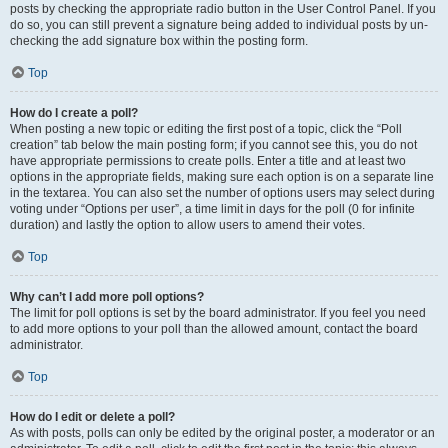
posts by checking the appropriate radio button in the User Control Panel. If you
do so, you can still prevent a signature being added to individual posts by un-
checking the add signature box within the posting form.
Top
How do I create a poll?
When posting a new topic or editing the first post of a topic, click the “Poll
creation” tab below the main posting form; if you cannot see this, you do not
have appropriate permissions to create polls. Enter a title and at least two
options in the appropriate fields, making sure each option is on a separate line
in the textarea. You can also set the number of options users may select during
voting under “Options per user”, a time limit in days for the poll (0 for infinite
duration) and lastly the option to allow users to amend their votes.
Top
Why can’t I add more poll options?
The limit for poll options is set by the board administrator. If you feel you need
to add more options to your poll than the allowed amount, contact the board
administrator.
Top
How do I edit or delete a poll?
As with posts, polls can only be edited by the original poster, a moderator or an