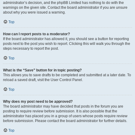
administrator’s decision, and the phpBB Limited has nothing to do with the
warnings on the given site. Contact the board administrator if you are unsure
about why you were issued a warning.
Top
How can I report posts to a moderator?
If the board administrator has allowed it, you should see a button for reporting
posts next to the post you wish to report. Clicking this will walk you through the
steps necessary to report the post.
Top
What is the “Save” button for in topic posting?
This allows you to save drafts to be completed and submitted at a later date. To
reload a saved draft, visit the User Control Panel.
Top
Why does my post need to be approved?
The board administrator may have decided that posts in the forum you are
posting to require review before submission. It is also possible that the
administrator has placed you in a group of users whose posts require review
before submission. Please contact the board administrator for further details.
Top