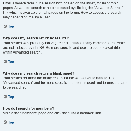
Enter a search term in the search box located on the index, forum or topic
pages. Advanced search can be accessed by clicking the “Advance Search”
link which is available on all pages on the forum. How to access the search
may depend on the style used.
Top
Why does my search return no results?
Your search was probably too vague and included many common terms which
are not indexed by phpBB. Be more specific and use the options available
within Advanced search.
Top
Why does my search return a blank page!?
Your search returned too many results for the webserver to handle. Use
“Advanced search” and be more specific in the terms used and forums that are
to be searched.
Top
How do I search for members?
Visit to the “Members” page and click the “Find a member” link.
Top