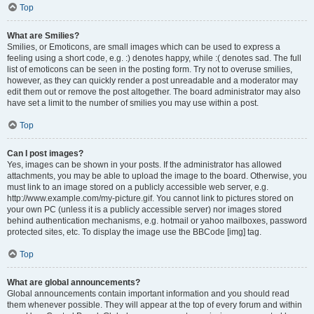
Top
What are Smilies?
Smilies, or Emoticons, are small images which can be used to express a
feeling using a short code, e.g. :) denotes happy, while :( denotes sad. The full
list of emoticons can be seen in the posting form. Try not to overuse smilies,
however, as they can quickly render a post unreadable and a moderator may
edit them out or remove the post altogether. The board administrator may also
have set a limit to the number of smilies you may use within a post.
Top
Can I post images?
Yes, images can be shown in your posts. If the administrator has allowed
attachments, you may be able to upload the image to the board. Otherwise, you
must link to an image stored on a publicly accessible web server, e.g.
http://www.example.com/my-picture.gif. You cannot link to pictures stored on
your own PC (unless it is a publicly accessible server) nor images stored
behind authentication mechanisms, e.g. hotmail or yahoo mailboxes, password
protected sites, etc. To display the image use the BBCode [img] tag.
Top
What are global announcements?
Global announcements contain important information and you should read
them whenever possible. They will appear at the top of every forum and within