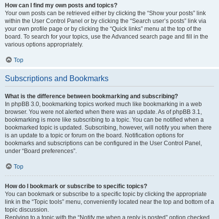
How can I find my own posts and topics?
Your own posts can be retrieved either by clicking the “Show your posts” link
within the User Control Panel or by clicking the “Search user’s posts” link via
your own profile page or by clicking the “Quick links” menu at the top of the
board. To search for your topics, use the Advanced search page and fill in the
various options appropriately.
Top
Subscriptions and Bookmarks
What is the difference between bookmarking and subscribing?
In phpBB 3.0, bookmarking topics worked much like bookmarking in a web
browser. You were not alerted when there was an update. As of phpBB 3.1,
bookmarking is more like subscribing to a topic. You can be notified when a
bookmarked topic is updated. Subscribing, however, will notify you when there
is an update to a topic or forum on the board. Notification options for
bookmarks and subscriptions can be configured in the User Control Panel,
under “Board preferences”.
Top
How do I bookmark or subscribe to specific topics?
You can bookmark or subscribe to a specific topic by clicking the appropriate
link in the “Topic tools” menu, conveniently located near the top and bottom of a
topic discussion.
Replying to a topic with the “Notify me when a reply is posted” option checked