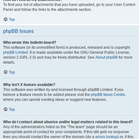
To find your list of attachments that you have uploaded, go to your User Control
Panel and follow the links to the attachments section.
Top
phpBB Issues
Who wrote this bulletin board?
This software (in its unmodified form) is produced, released and is copyright
phpBB Limited
. It is made available under the GNU General Public License,
version 2 (GPL-2.0) and may be freely distributed. See
About phpBB
for more
details.
Top
Why isn’t X feature available?
This software was written by and licensed through phpBB Limited. If you
believe a feature needs to be added please visit the
phpBB Ideas Centre
,
where you can upvote existing ideas or suggest new features.
Top
Who do I contact about abusive and/or legal matters related to this board?
Any of the administrators listed on the “The team” page should be an
appropriate point of contact for your complaints. If this still gets no response
then you should contact the owner of the domain (do a
whois lookup
) or, if this