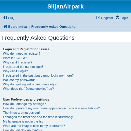
SiljanAirpark
FAQ
Register
Login
Board index
Frequently Asked Questions
Frequently Asked Questions
Login and Registration Issues
Why do I need to register?
What is COPPA?
Why can’t I register?
I registered but cannot login!
Why can’t I login?
I registered in the past but cannot login any more?!
I’ve lost my password!
Why do I get logged off automatically?
What does the “Delete cookies” do?
User Preferences and settings
How do I change my settings?
How do I prevent my username appearing in the online user listings?
The times are not correct!
I changed the timezone and the time is still wrong!
My language is not in the list!
What are the images next to my username?
How do I display an avatar?