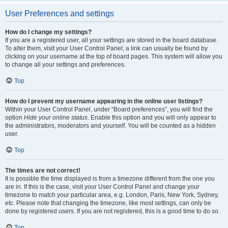
User Preferences and settings
How do I change my settings?
If you are a registered user, all your settings are stored in the board database.
To alter them, visit your User Control Panel; a link can usually be found by
clicking on your username at the top of board pages. This system will allow you
to change all your settings and preferences.
Top
How do I prevent my username appearing in the online user listings?
Within your User Control Panel, under “Board preferences”, you will find the
option
Hide your online status
. Enable this option and you will only appear to
the administrators, moderators and yourself. You will be counted as a hidden
user.
Top
The times are not correct!
It is possible the time displayed is from a timezone different from the one you
are in. If this is the case, visit your User Control Panel and change your
timezone to match your particular area, e.g. London, Paris, New York, Sydney,
etc. Please note that changing the timezone, like most settings, can only be
done by registered users. If you are not registered, this is a good time to do so.
Top