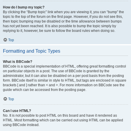
How do I bump my topic?
By clicking the “Bump topic” link when you are viewing it, you can “bump” the
topic to the top of the forum on the first page. However, if you do not see this,
then topic bumping may be disabled or the time allowance between bumps
has not yet been reached. It is also possible to bump the topic simply by
replying to it, however, be sure to follow the board rules when doing so.
Top
Formatting and Topic Types
What is BBCode?
BBCode is a special implementation of HTML, offering great formatting control
on particular objects in a post. The use of BBCode is granted by the
administrator, but it can also be disabled on a per post basis from the posting
form. BBCode itself is similar in style to HTML, but tags are enclosed in square
brackets [ and ] rather than < and >. For more information on BBCode see the
guide which can be accessed from the posting page.
Top
Can I use HTML?
No. It is not possible to post HTML on this board and have it rendered as
HTML. Most formatting which can be carried out using HTML can be applied
using BBCode instead.