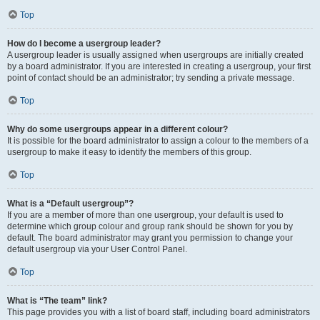
Top
How do I become a usergroup leader?
A usergroup leader is usually assigned when usergroups are initially created
by a board administrator. If you are interested in creating a usergroup, your first
point of contact should be an administrator; try sending a private message.
Top
Why do some usergroups appear in a different colour?
It is possible for the board administrator to assign a colour to the members of a
usergroup to make it easy to identify the members of this group.
Top
What is a “Default usergroup”?
If you are a member of more than one usergroup, your default is used to
determine which group colour and group rank should be shown for you by
default. The board administrator may grant you permission to change your
default usergroup via your User Control Panel.
Top
What is “The team” link?
This page provides you with a list of board staff, including board administrators