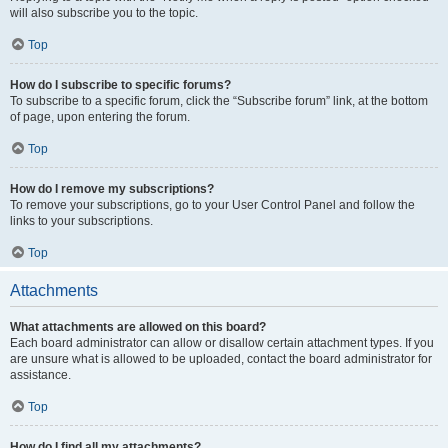
will also subscribe you to the topic.
Top
How do I subscribe to specific forums?
To subscribe to a specific forum, click the “Subscribe forum” link, at the bottom
of page, upon entering the forum.
Top
How do I remove my subscriptions?
To remove your subscriptions, go to your User Control Panel and follow the
links to your subscriptions.
Top
Attachments
What attachments are allowed on this board?
Each board administrator can allow or disallow certain attachment types. If you
are unsure what is allowed to be uploaded, contact the board administrator for
assistance.
Top
How do I find all my attachments?