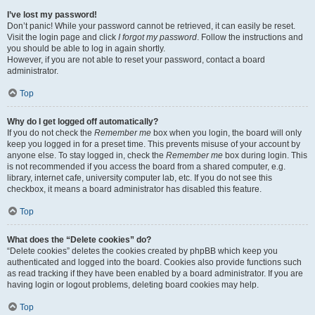
I’ve lost my password!
Don’t panic! While your password cannot be retrieved, it can easily be reset.
Visit the login page and click
I forgot my password
. Follow the instructions and
you should be able to log in again shortly.
However, if you are not able to reset your password, contact a board
administrator.
Top
Why do I get logged off automatically?
If you do not check the
Remember me
box when you login, the board will only
keep you logged in for a preset time. This prevents misuse of your account by
anyone else. To stay logged in, check the
Remember me
box during login. This
is not recommended if you access the board from a shared computer, e.g.
library, internet cafe, university computer lab, etc. If you do not see this
checkbox, it means a board administrator has disabled this feature.
Top
What does the “Delete cookies” do?
“Delete cookies” deletes the cookies created by phpBB which keep you
authenticated and logged into the board. Cookies also provide functions such
as read tracking if they have been enabled by a board administrator. If you are
having login or logout problems, deleting board cookies may help.
Top