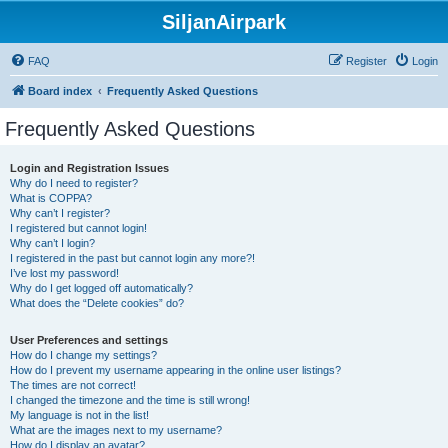
SiljanAirpark
FAQ
Register
Login
Board index
Frequently Asked Questions
Frequently Asked Questions
Login and Registration Issues
Why do I need to register?
What is COPPA?
Why can’t I register?
I registered but cannot login!
Why can’t I login?
I registered in the past but cannot login any more?!
I’ve lost my password!
Why do I get logged off automatically?
What does the “Delete cookies” do?
User Preferences and settings
How do I change my settings?
How do I prevent my username appearing in the online user listings?
The times are not correct!
I changed the timezone and the time is still wrong!
My language is not in the list!
What are the images next to my username?
How do I display an avatar?