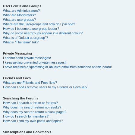
User Levels and Groups
What are Administrators?
What are Moderators?
What are usergroups?
Where are the usergroups and how do I join one?
How do I become a usergroup leader?
Why do some usergroups appear in a different colour?
What is a “Default usergroup”?
What is “The team” link?
Private Messaging
I cannot send private messages!
I keep getting unwanted private messages!
I have received a spamming or abusive email from someone on this board!
Friends and Foes
What are my Friends and Foes lists?
How can I add / remove users to my Friends or Foes list?
Searching the Forums
How can I search a forum or forums?
Why does my search return no results?
Why does my search return a blank page!?
How do I search for members?
How can I find my own posts and topics?
Subscriptions and Bookmarks