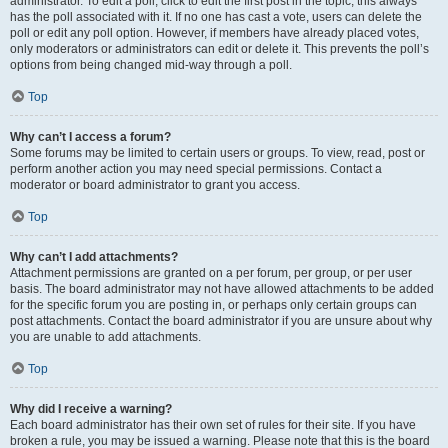
administrator. To edit a poll, click to edit the first post in the topic; this always
has the poll associated with it. If no one has cast a vote, users can delete the
poll or edit any poll option. However, if members have already placed votes,
only moderators or administrators can edit or delete it. This prevents the poll’s
options from being changed mid-way through a poll.
Top
Why can’t I access a forum?
Some forums may be limited to certain users or groups. To view, read, post or
perform another action you may need special permissions. Contact a
moderator or board administrator to grant you access.
Top
Why can’t I add attachments?
Attachment permissions are granted on a per forum, per group, or per user
basis. The board administrator may not have allowed attachments to be added
for the specific forum you are posting in, or perhaps only certain groups can
post attachments. Contact the board administrator if you are unsure about why
you are unable to add attachments.
Top
Why did I receive a warning?
Each board administrator has their own set of rules for their site. If you have
broken a rule, you may be issued a warning. Please note that this is the board