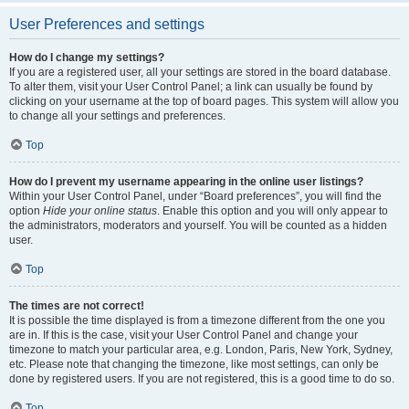
User Preferences and settings
How do I change my settings?
If you are a registered user, all your settings are stored in the board database.
To alter them, visit your User Control Panel; a link can usually be found by
clicking on your username at the top of board pages. This system will allow you
to change all your settings and preferences.
Top
How do I prevent my username appearing in the online user listings?
Within your User Control Panel, under “Board preferences”, you will find the
option
Hide your online status
. Enable this option and you will only appear to
the administrators, moderators and yourself. You will be counted as a hidden
user.
Top
The times are not correct!
It is possible the time displayed is from a timezone different from the one you
are in. If this is the case, visit your User Control Panel and change your
timezone to match your particular area, e.g. London, Paris, New York, Sydney,
etc. Please note that changing the timezone, like most settings, can only be
done by registered users. If you are not registered, this is a good time to do so.
Top