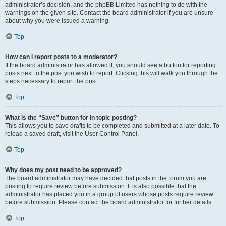
administrator’s decision, and the phpBB Limited has nothing to do with the
warnings on the given site. Contact the board administrator if you are unsure
about why you were issued a warning.
Top
How can I report posts to a moderator?
If the board administrator has allowed it, you should see a button for reporting
posts next to the post you wish to report. Clicking this will walk you through the
steps necessary to report the post.
Top
What is the “Save” button for in topic posting?
This allows you to save drafts to be completed and submitted at a later date. To
reload a saved draft, visit the User Control Panel.
Top
Why does my post need to be approved?
The board administrator may have decided that posts in the forum you are
posting to require review before submission. It is also possible that the
administrator has placed you in a group of users whose posts require review
before submission. Please contact the board administrator for further details.
Top