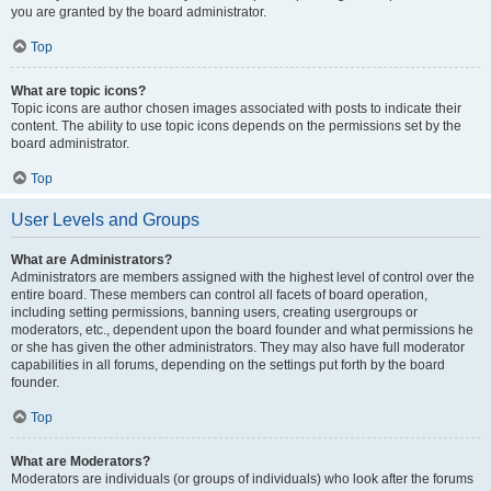
you are granted by the board administrator.
Top
What are topic icons?
Topic icons are author chosen images associated with posts to indicate their
content. The ability to use topic icons depends on the permissions set by the
board administrator.
Top
User Levels and Groups
What are Administrators?
Administrators are members assigned with the highest level of control over the
entire board. These members can control all facets of board operation,
including setting permissions, banning users, creating usergroups or
moderators, etc., dependent upon the board founder and what permissions he
or she has given the other administrators. They may also have full moderator
capabilities in all forums, depending on the settings put forth by the board
founder.
Top
What are Moderators?
Moderators are individuals (or groups of individuals) who look after the forums