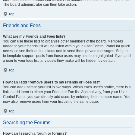
The board administrator can then take action.
Top
Friends and Foes
What are my Friends and Foes lists?
You can use these lists to organise other members of the board. Members
added to your friends list will be listed within your User Control Panel for quick
access to see their online status and to send them private messages. Subject
to template support, posts from these users may also be highlighted. If you add
a user to your foes list, any posts they make will be hidden by default.
Top
How can I add / remove users to my Friends or Foes list?
You can add users to your list in two ways. Within each user’s profile, there is a
link to add them to either your Friend or Foe list. Alternatively, from your User
Control Panel, you can directly add users by entering their member name. You
may also remove users from your list using the same page.
Top
Searching the Forums
How can I search a forum or forums?