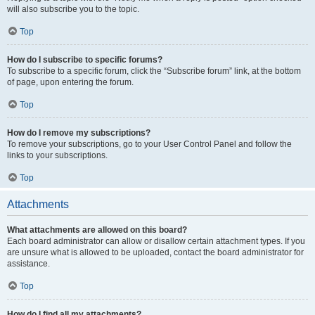
will also subscribe you to the topic.
Top
How do I subscribe to specific forums?
To subscribe to a specific forum, click the “Subscribe forum” link, at the bottom
of page, upon entering the forum.
Top
How do I remove my subscriptions?
To remove your subscriptions, go to your User Control Panel and follow the
links to your subscriptions.
Top
Attachments
What attachments are allowed on this board?
Each board administrator can allow or disallow certain attachment types. If you
are unsure what is allowed to be uploaded, contact the board administrator for
assistance.
Top
How do I find all my attachments?