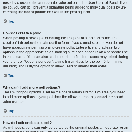
posts by checking the appropriate radio button in the User Control Panel. If you
do so, you can still prevent a signature being added to individual posts by un-
checking the add signature box within the posting form.
Top
How do I create a poll?
When posting a new topic or editing the first post of a topic, click the “Poll
creation” tab below the main posting form; if you cannot see this, you do not
have appropriate permissions to create polls. Enter a title and at least two
options in the appropriate fields, making sure each option is on a separate line
in the textarea. You can also set the number of options users may select during
voting under “Options per user”, a time limit in days for the poll (0 for infinite
duration) and lastly the option to allow users to amend their votes.
Top
Why can’t I add more poll options?
The limit for poll options is set by the board administrator. If you feel you need
to add more options to your poll than the allowed amount, contact the board
administrator.
Top
How do I edit or delete a poll?
As with posts, polls can only be edited by the original poster, a moderator or an