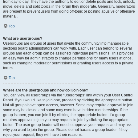
from day to day. They have the authority to edit or delete posts and lock, unlock,
move, delete and split topics in the forum they moderate. Generally, moderators
are present to prevent users from going off-topic or posting abusive or offensive
material.
Top
What are usergroups?
Usergroups are groups of users that divide the community into manageable
sections board administrators can work with. Each user can belong to several
groups and each group can be assigned individual permissions. This provides
an easy way for administrators to change permissions for many users at once,
such as changing moderator permissions or granting users access to a private
forum.
Top
Where are the usergroups and how do I join one?
You can view all usergroups via the “Usergroups” link within your User Control
Panel. If you would like to join one, proceed by clicking the appropriate button.
Not all groups have open access, however. Some may require approval to join,
some may be closed and some may even have hidden memberships. If the
group is open, you can join it by clicking the appropriate button. If a group
requires approval to join you may request to join by clicking the appropriate
button. The user group leader will need to approve your request and may ask
why you want to join the group. Please do not harass a group leader if they
reject your request; they will have their reasons.