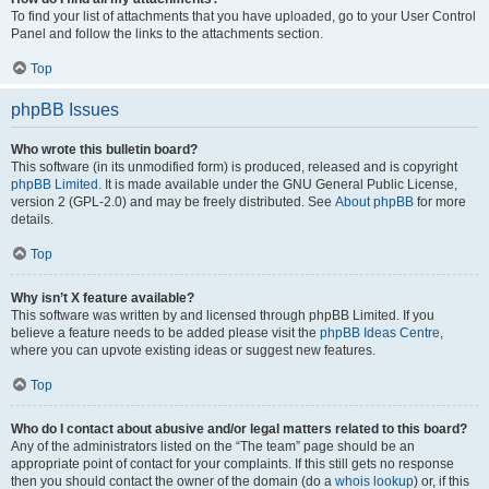
To find your list of attachments that you have uploaded, go to your User Control
Panel and follow the links to the attachments section.
Top
phpBB Issues
Who wrote this bulletin board?
This software (in its unmodified form) is produced, released and is copyright
phpBB Limited
. It is made available under the GNU General Public License,
version 2 (GPL-2.0) and may be freely distributed. See
About phpBB
for more
details.
Top
Why isn’t X feature available?
This software was written by and licensed through phpBB Limited. If you
believe a feature needs to be added please visit the
phpBB Ideas Centre
,
where you can upvote existing ideas or suggest new features.
Top
Who do I contact about abusive and/or legal matters related to this board?
Any of the administrators listed on the “The team” page should be an
appropriate point of contact for your complaints. If this still gets no response
then you should contact the owner of the domain (do a
whois lookup
) or, if this