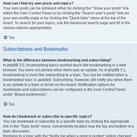
How can I find my own posts and topics?
Your own posts can be retrieved either by clicking the “Show your posts” link
within the User Control Panel or by clicking the “Search user’s posts” link via
your own profile page or by clicking the “Quick links” menu at the top of the
board. To search for your topics, use the Advanced search page and fill in the
various options appropriately.
Top
Subscriptions and Bookmarks
What is the difference between bookmarking and subscribing?
In phpBB 3.0, bookmarking topics worked much like bookmarking in a web
browser. You were not alerted when there was an update. As of phpBB 3.1,
bookmarking is more like subscribing to a topic. You can be notified when a
bookmarked topic is updated. Subscribing, however, will notify you when there
is an update to a topic or forum on the board. Notification options for
bookmarks and subscriptions can be configured in the User Control Panel,
under “Board preferences”.
Top
How do I bookmark or subscribe to specific topics?
You can bookmark or subscribe to a specific topic by clicking the appropriate
link in the “Topic tools” menu, conveniently located near the top and bottom of a
topic discussion.
Replying to a topic with the “Notify me when a reply is posted” option checked