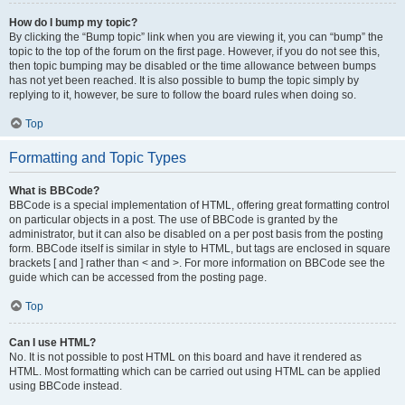
How do I bump my topic?
By clicking the “Bump topic” link when you are viewing it, you can “bump” the
topic to the top of the forum on the first page. However, if you do not see this,
then topic bumping may be disabled or the time allowance between bumps
has not yet been reached. It is also possible to bump the topic simply by
replying to it, however, be sure to follow the board rules when doing so.
Top
Formatting and Topic Types
What is BBCode?
BBCode is a special implementation of HTML, offering great formatting control
on particular objects in a post. The use of BBCode is granted by the
administrator, but it can also be disabled on a per post basis from the posting
form. BBCode itself is similar in style to HTML, but tags are enclosed in square
brackets [ and ] rather than < and >. For more information on BBCode see the
guide which can be accessed from the posting page.
Top
Can I use HTML?
No. It is not possible to post HTML on this board and have it rendered as
HTML. Most formatting which can be carried out using HTML can be applied
using BBCode instead.