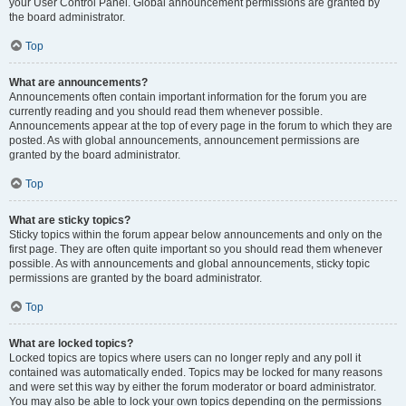
your User Control Panel. Global announcement permissions are granted by
the board administrator.
Top
What are announcements?
Announcements often contain important information for the forum you are
currently reading and you should read them whenever possible.
Announcements appear at the top of every page in the forum to which they are
posted. As with global announcements, announcement permissions are
granted by the board administrator.
Top
What are sticky topics?
Sticky topics within the forum appear below announcements and only on the
first page. They are often quite important so you should read them whenever
possible. As with announcements and global announcements, sticky topic
permissions are granted by the board administrator.
Top
What are locked topics?
Locked topics are topics where users can no longer reply and any poll it
contained was automatically ended. Topics may be locked for many reasons
and were set this way by either the forum moderator or board administrator.
You may also be able to lock your own topics depending on the permissions