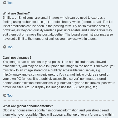
Top
What are Smilies?
Smilies, or Emoticons, are small images which can be used to express a
feeling using a short code, e.g. :) denotes happy, while :( denotes sad. The full
list of emoticons can be seen in the posting form. Try not to overuse smilies,
however, as they can quickly render a post unreadable and a moderator may
edit them out or remove the post altogether. The board administrator may also
have set a limit to the number of smilies you may use within a post.
Top
Can I post images?
Yes, images can be shown in your posts. If the administrator has allowed
attachments, you may be able to upload the image to the board. Otherwise, you
must link to an image stored on a publicly accessible web server, e.g.
http://www.example.com/my-picture.gif. You cannot link to pictures stored on
your own PC (unless it is a publicly accessible server) nor images stored
behind authentication mechanisms, e.g. hotmail or yahoo mailboxes, password
protected sites, etc. To display the image use the BBCode [img] tag.
Top
What are global announcements?
Global announcements contain important information and you should read
them whenever possible. They will appear at the top of every forum and within