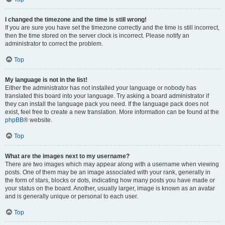
I changed the timezone and the time is still wrong!
If you are sure you have set the timezone correctly and the time is still incorrect,
then the time stored on the server clock is incorrect. Please notify an
administrator to correct the problem.
Top
My language is not in the list!
Either the administrator has not installed your language or nobody has
translated this board into your language. Try asking a board administrator if
they can install the language pack you need. If the language pack does not
exist, feel free to create a new translation. More information can be found at the
phpBB
® website.
Top
What are the images next to my username?
There are two images which may appear along with a username when viewing
posts. One of them may be an image associated with your rank, generally in
the form of stars, blocks or dots, indicating how many posts you have made or
your status on the board. Another, usually larger, image is known as an avatar
and is generally unique or personal to each user.
Top