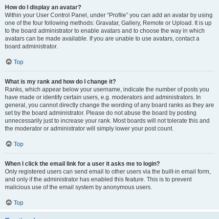
How do I display an avatar?
Within your User Control Panel, under “Profile” you can add an avatar by using
one of the four following methods: Gravatar, Gallery, Remote or Upload. It is up
to the board administrator to enable avatars and to choose the way in which
avatars can be made available. If you are unable to use avatars, contact a
board administrator.
Top
What is my rank and how do I change it?
Ranks, which appear below your username, indicate the number of posts you
have made or identify certain users, e.g. moderators and administrators. In
general, you cannot directly change the wording of any board ranks as they are
set by the board administrator. Please do not abuse the board by posting
unnecessarily just to increase your rank. Most boards will not tolerate this and
the moderator or administrator will simply lower your post count.
Top
When I click the email link for a user it asks me to login?
Only registered users can send email to other users via the built-in email form,
and only if the administrator has enabled this feature. This is to prevent
malicious use of the email system by anonymous users.
Top