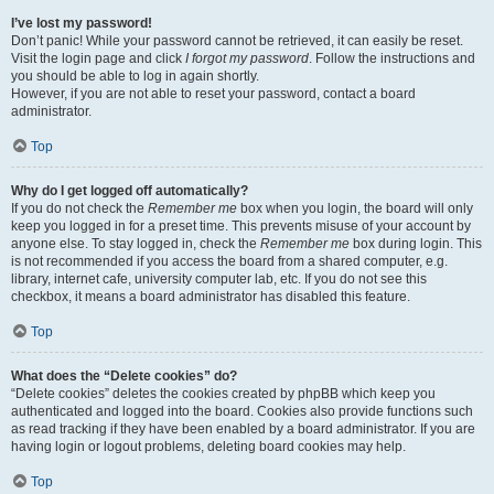
I’ve lost my password!
Don’t panic! While your password cannot be retrieved, it can easily be reset.
Visit the login page and click
I forgot my password
. Follow the instructions and
you should be able to log in again shortly.
However, if you are not able to reset your password, contact a board
administrator.
Top
Why do I get logged off automatically?
If you do not check the
Remember me
box when you login, the board will only
keep you logged in for a preset time. This prevents misuse of your account by
anyone else. To stay logged in, check the
Remember me
box during login. This
is not recommended if you access the board from a shared computer, e.g.
library, internet cafe, university computer lab, etc. If you do not see this
checkbox, it means a board administrator has disabled this feature.
Top
What does the “Delete cookies” do?
“Delete cookies” deletes the cookies created by phpBB which keep you
authenticated and logged into the board. Cookies also provide functions such
as read tracking if they have been enabled by a board administrator. If you are
having login or logout problems, deleting board cookies may help.
Top