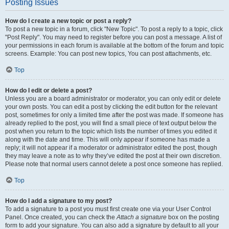
Posting Issues
How do I create a new topic or post a reply?
To post a new topic in a forum, click "New Topic". To post a reply to a topic, click
"Post Reply". You may need to register before you can post a message. A list of
your permissions in each forum is available at the bottom of the forum and topic
screens. Example: You can post new topics, You can post attachments, etc.
Top
How do I edit or delete a post?
Unless you are a board administrator or moderator, you can only edit or delete
your own posts. You can edit a post by clicking the edit button for the relevant
post, sometimes for only a limited time after the post was made. If someone has
already replied to the post, you will find a small piece of text output below the
post when you return to the topic which lists the number of times you edited it
along with the date and time. This will only appear if someone has made a
reply; it will not appear if a moderator or administrator edited the post, though
they may leave a note as to why they’ve edited the post at their own discretion.
Please note that normal users cannot delete a post once someone has replied.
Top
How do I add a signature to my post?
To add a signature to a post you must first create one via your User Control
Panel. Once created, you can check the
Attach a signature
box on the posting
form to add your signature. You can also add a signature by default to all your