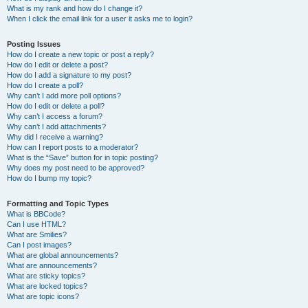
What is my rank and how do I change it?
When I click the email link for a user it asks me to login?
Posting Issues
How do I create a new topic or post a reply?
How do I edit or delete a post?
How do I add a signature to my post?
How do I create a poll?
Why can’t I add more poll options?
How do I edit or delete a poll?
Why can’t I access a forum?
Why can’t I add attachments?
Why did I receive a warning?
How can I report posts to a moderator?
What is the “Save” button for in topic posting?
Why does my post need to be approved?
How do I bump my topic?
Formatting and Topic Types
What is BBCode?
Can I use HTML?
What are Smilies?
Can I post images?
What are global announcements?
What are announcements?
What are sticky topics?
What are locked topics?
What are topic icons?