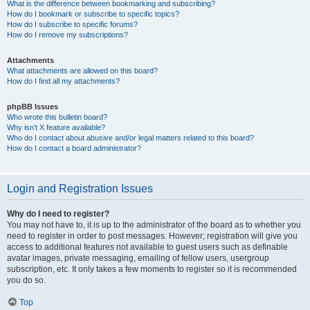
What is the difference between bookmarking and subscribing?
How do I bookmark or subscribe to specific topics?
How do I subscribe to specific forums?
How do I remove my subscriptions?
Attachments
What attachments are allowed on this board?
How do I find all my attachments?
phpBB Issues
Who wrote this bulletin board?
Why isn’t X feature available?
Who do I contact about abusive and/or legal matters related to this board?
How do I contact a board administrator?
Login and Registration Issues
Why do I need to register?
You may not have to, it is up to the administrator of the board as to whether you
need to register in order to post messages. However; registration will give you
access to additional features not available to guest users such as definable
avatar images, private messaging, emailing of fellow users, usergroup
subscription, etc. It only takes a few moments to register so it is recommended
you do so.
Top