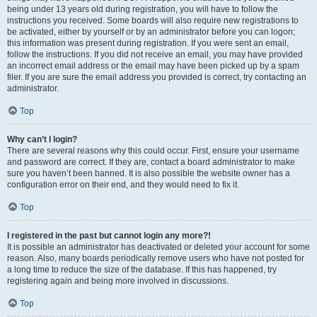
being under 13 years old during registration, you will have to follow the
instructions you received. Some boards will also require new registrations to
be activated, either by yourself or by an administrator before you can logon;
this information was present during registration. If you were sent an email,
follow the instructions. If you did not receive an email, you may have provided
an incorrect email address or the email may have been picked up by a spam
filer. If you are sure the email address you provided is correct, try contacting an
administrator.
Top
Why can’t I login?
There are several reasons why this could occur. First, ensure your username
and password are correct. If they are, contact a board administrator to make
sure you haven’t been banned. It is also possible the website owner has a
configuration error on their end, and they would need to fix it.
Top
I registered in the past but cannot login any more?!
It is possible an administrator has deactivated or deleted your account for some
reason. Also, many boards periodically remove users who have not posted for
a long time to reduce the size of the database. If this has happened, try
registering again and being more involved in discussions.
Top