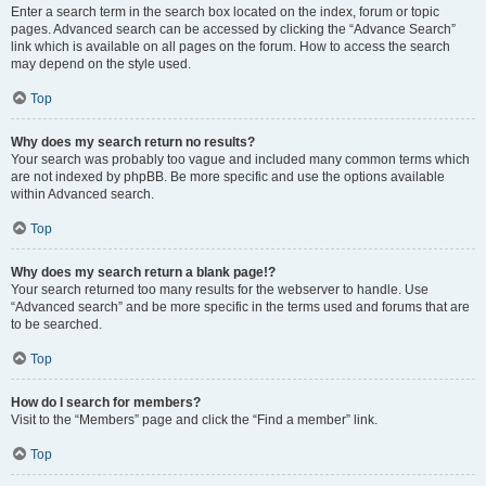
Enter a search term in the search box located on the index, forum or topic
pages. Advanced search can be accessed by clicking the “Advance Search”
link which is available on all pages on the forum. How to access the search
may depend on the style used.
Top
Why does my search return no results?
Your search was probably too vague and included many common terms which
are not indexed by phpBB. Be more specific and use the options available
within Advanced search.
Top
Why does my search return a blank page!?
Your search returned too many results for the webserver to handle. Use
“Advanced search” and be more specific in the terms used and forums that are
to be searched.
Top
How do I search for members?
Visit to the “Members” page and click the “Find a member” link.
Top