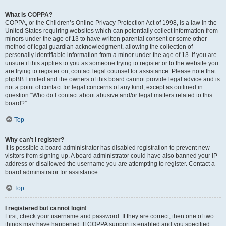
What is COPPA?
COPPA, or the Children’s Online Privacy Protection Act of 1998, is a law in the
United States requiring websites which can potentially collect information from
minors under the age of 13 to have written parental consent or some other
method of legal guardian acknowledgment, allowing the collection of
personally identifiable information from a minor under the age of 13. If you are
unsure if this applies to you as someone trying to register or to the website you
are trying to register on, contact legal counsel for assistance. Please note that
phpBB Limited and the owners of this board cannot provide legal advice and is
not a point of contact for legal concerns of any kind, except as outlined in
question “Who do I contact about abusive and/or legal matters related to this
board?”.
Top
Why can’t I register?
It is possible a board administrator has disabled registration to prevent new
visitors from signing up. A board administrator could have also banned your IP
address or disallowed the username you are attempting to register. Contact a
board administrator for assistance.
Top
I registered but cannot login!
First, check your username and password. If they are correct, then one of two
things may have happened. If COPPA support is enabled and you specified