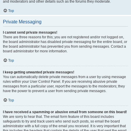
and moderators and other details such as the forums they moderate.
Top
Private Messaging
I cannot send private messages!
There are three reasons for this; you are not registered and/or not logged on,
the board administrator has disabled private messaging for the entire board, or
the board administrator has prevented you from sending messages. Contact a
board administrator for more information.
Top
I keep getting unwanted private messages!
You can automatically delete private messages from a user by using message
rules within your User Control Panel. If you are receiving abusive private
messages from a particular user, report the messages to the moderators; they
have the power to prevent a user from sending private messages.
Top
I have received a spamming or abusive email from someone on this board!
We are sorry to hear that. The email form feature of this board includes
safeguards to try and track users who send such posts, so email the board
administrator with a full copy of the email you received. It is very important that
this includes the headers that contain the details of the user that sent the email.