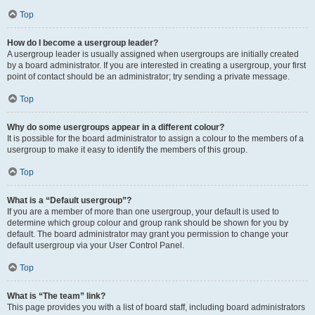
Top
How do I become a usergroup leader?
A usergroup leader is usually assigned when usergroups are initially created
by a board administrator. If you are interested in creating a usergroup, your first
point of contact should be an administrator; try sending a private message.
Top
Why do some usergroups appear in a different colour?
It is possible for the board administrator to assign a colour to the members of a
usergroup to make it easy to identify the members of this group.
Top
What is a “Default usergroup”?
If you are a member of more than one usergroup, your default is used to
determine which group colour and group rank should be shown for you by
default. The board administrator may grant you permission to change your
default usergroup via your User Control Panel.
Top
What is “The team” link?
This page provides you with a list of board staff, including board administrators