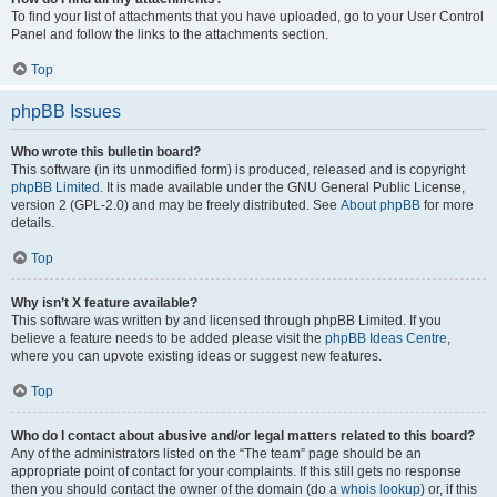
To find your list of attachments that you have uploaded, go to your User Control
Panel and follow the links to the attachments section.
Top
phpBB Issues
Who wrote this bulletin board?
This software (in its unmodified form) is produced, released and is copyright
phpBB Limited
. It is made available under the GNU General Public License,
version 2 (GPL-2.0) and may be freely distributed. See
About phpBB
for more
details.
Top
Why isn’t X feature available?
This software was written by and licensed through phpBB Limited. If you
believe a feature needs to be added please visit the
phpBB Ideas Centre
,
where you can upvote existing ideas or suggest new features.
Top
Who do I contact about abusive and/or legal matters related to this board?
Any of the administrators listed on the “The team” page should be an
appropriate point of contact for your complaints. If this still gets no response
then you should contact the owner of the domain (do a
whois lookup
) or, if this