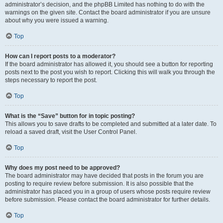
administrator’s decision, and the phpBB Limited has nothing to do with the
warnings on the given site. Contact the board administrator if you are unsure
about why you were issued a warning.
Top
How can I report posts to a moderator?
If the board administrator has allowed it, you should see a button for reporting
posts next to the post you wish to report. Clicking this will walk you through the
steps necessary to report the post.
Top
What is the “Save” button for in topic posting?
This allows you to save drafts to be completed and submitted at a later date. To
reload a saved draft, visit the User Control Panel.
Top
Why does my post need to be approved?
The board administrator may have decided that posts in the forum you are
posting to require review before submission. It is also possible that the
administrator has placed you in a group of users whose posts require review
before submission. Please contact the board administrator for further details.
Top