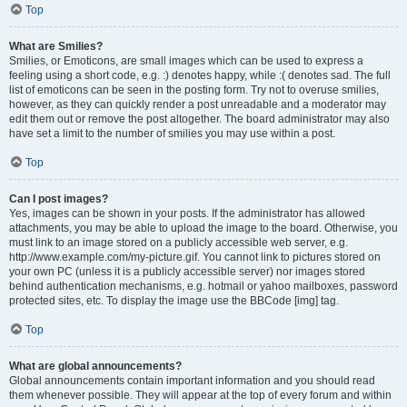
Top
What are Smilies?
Smilies, or Emoticons, are small images which can be used to express a
feeling using a short code, e.g. :) denotes happy, while :( denotes sad. The full
list of emoticons can be seen in the posting form. Try not to overuse smilies,
however, as they can quickly render a post unreadable and a moderator may
edit them out or remove the post altogether. The board administrator may also
have set a limit to the number of smilies you may use within a post.
Top
Can I post images?
Yes, images can be shown in your posts. If the administrator has allowed
attachments, you may be able to upload the image to the board. Otherwise, you
must link to an image stored on a publicly accessible web server, e.g.
http://www.example.com/my-picture.gif. You cannot link to pictures stored on
your own PC (unless it is a publicly accessible server) nor images stored
behind authentication mechanisms, e.g. hotmail or yahoo mailboxes, password
protected sites, etc. To display the image use the BBCode [img] tag.
Top
What are global announcements?
Global announcements contain important information and you should read
them whenever possible. They will appear at the top of every forum and within