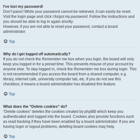
I’ve lost my password!
Don’t panic! While your password cannot be retrieved, it can easily be reset.
Visit the login page and click
I forgot my password
. Follow the instructions and
you should be able to log in again shortly.
However, if you are not able to reset your password, contact a board
administrator.
Top
Why do I get logged off automatically?
If you do not check the
Remember me
box when you login, the board will only
keep you logged in for a preset time. This prevents misuse of your account by
anyone else. To stay logged in, check the
Remember me
box during login. This
is not recommended if you access the board from a shared computer, e.g.
library, internet cafe, university computer lab, etc. If you do not see this
checkbox, it means a board administrator has disabled this feature.
Top
What does the “Delete cookies” do?
“Delete cookies” deletes the cookies created by phpBB which keep you
authenticated and logged into the board. Cookies also provide functions such
as read tracking if they have been enabled by a board administrator. If you are
having login or logout problems, deleting board cookies may help.
Top