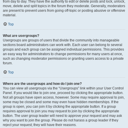
from day to day. They have the authority to edit or delete posts and lock, unlock,
move, delete and split topics in the forum they moderate. Generally, moderators
are present to prevent users from going off-topic or posting abusive or offensive
material.
Top
What are usergroups?
Usergroups are groups of users that divide the community into manageable
sections board administrators can work with. Each user can belong to several
groups and each group can be assigned individual permissions. This provides
an easy way for administrators to change permissions for many users at once,
such as changing moderator permissions or granting users access to a private
forum.
Top
Where are the usergroups and how do I join one?
You can view all usergroups via the “Usergroups” link within your User Control
Panel. If you would like to join one, proceed by clicking the appropriate button.
Not all groups have open access, however. Some may require approval to join,
some may be closed and some may even have hidden memberships. If the
group is open, you can join it by clicking the appropriate button. If a group
requires approval to join you may request to join by clicking the appropriate
button. The user group leader will need to approve your request and may ask
why you want to join the group. Please do not harass a group leader if they
reject your request; they will have their reasons.