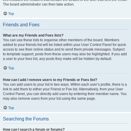
The board administrator can then take action.
Top
Friends and Foes
What are my Friends and Foes lists?
You can use these lists to organise other members of the board. Members
added to your friends list will be listed within your User Control Panel for quick
access to see their online status and to send them private messages. Subject
to template support, posts from these users may also be highlighted. If you add
a user to your foes list, any posts they make will be hidden by default.
Top
How can I add / remove users to my Friends or Foes list?
You can add users to your list in two ways. Within each user’s profile, there is a
link to add them to either your Friend or Foe list. Alternatively, from your User
Control Panel, you can directly add users by entering their member name. You
may also remove users from your list using the same page.
Top
Searching the Forums
How can I search a forum or forums?