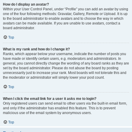
How do I display an avatar?
Within your User Control Panel, under “Profile” you can add an avatar by using
one of the four following methods: Gravatar, Gallery, Remote or Upload. It is up
to the board administrator to enable avatars and to choose the way in which
avatars can be made available. If you are unable to use avatars, contact a
board administrator.
Top
What is my rank and how do I change it?
Ranks, which appear below your username, indicate the number of posts you
have made or identify certain users, e.g. moderators and administrators. In
general, you cannot directly change the wording of any board ranks as they are
set by the board administrator. Please do not abuse the board by posting
unnecessarily just to increase your rank. Most boards will not tolerate this and
the moderator or administrator will simply lower your post count.
Top
When I click the email link for a user it asks me to login?
Only registered users can send email to other users via the built-in email form,
and only if the administrator has enabled this feature. This is to prevent
malicious use of the email system by anonymous users.
Top