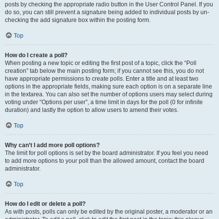
posts by checking the appropriate radio button in the User Control Panel. If you
do so, you can still prevent a signature being added to individual posts by un-
checking the add signature box within the posting form.
Top
How do I create a poll?
When posting a new topic or editing the first post of a topic, click the “Poll
creation” tab below the main posting form; if you cannot see this, you do not
have appropriate permissions to create polls. Enter a title and at least two
options in the appropriate fields, making sure each option is on a separate line
in the textarea. You can also set the number of options users may select during
voting under “Options per user”, a time limit in days for the poll (0 for infinite
duration) and lastly the option to allow users to amend their votes.
Top
Why can’t I add more poll options?
The limit for poll options is set by the board administrator. If you feel you need
to add more options to your poll than the allowed amount, contact the board
administrator.
Top
How do I edit or delete a poll?
As with posts, polls can only be edited by the original poster, a moderator or an