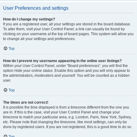
User Preferences and settings
How do I change my settings?
If you are a registered user, all your settings are stored in the board database.
To alter them, visit your User Control Panel; a link can usually be found by
clicking on your username at the top of board pages. This system will allow you
to change all your settings and preferences.
Top
How do I prevent my username appearing in the online user listings?
Within your User Control Panel, under “Board preferences”, you will find the
option
Hide your online status
. Enable this option and you will only appear to
the administrators, moderators and yourself. You will be counted as a hidden
user.
Top
The times are not correct!
It is possible the time displayed is from a timezone different from the one you
are in. If this is the case, visit your User Control Panel and change your
timezone to match your particular area, e.g. London, Paris, New York, Sydney,
etc. Please note that changing the timezone, like most settings, can only be
done by registered users. If you are not registered, this is a good time to do so.
Top