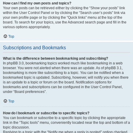
How can I find my own posts and topics?
Your own posts can be retrieved either by clicking the “Show your posts” link
within the User Control Panel or by clicking the “Search user’s posts” link via
your own profile page or by clicking the “Quick links” menu at the top of the
board. To search for your topics, use the Advanced search page and fill in the
various options appropriately.
Top
Subscriptions and Bookmarks
What is the difference between bookmarking and subscribing?
In phpBB 3.0, bookmarking topics worked much like bookmarking in a web
browser. You were not alerted when there was an update. As of phpBB 3.1,
bookmarking is more like subscribing to a topic. You can be notified when a
bookmarked topic is updated. Subscribing, however, will notify you when there
is an update to a topic or forum on the board. Notification options for
bookmarks and subscriptions can be configured in the User Control Panel,
under “Board preferences”.
Top
How do I bookmark or subscribe to specific topics?
You can bookmark or subscribe to a specific topic by clicking the appropriate
link in the “Topic tools” menu, conveniently located near the top and bottom of a
topic discussion.
Replying to a topic with the “Notify me when a reply is posted” option checked