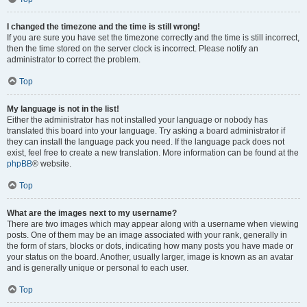
I changed the timezone and the time is still wrong!
If you are sure you have set the timezone correctly and the time is still incorrect,
then the time stored on the server clock is incorrect. Please notify an
administrator to correct the problem.
Top
My language is not in the list!
Either the administrator has not installed your language or nobody has
translated this board into your language. Try asking a board administrator if
they can install the language pack you need. If the language pack does not
exist, feel free to create a new translation. More information can be found at the
phpBB
® website.
Top
What are the images next to my username?
There are two images which may appear along with a username when viewing
posts. One of them may be an image associated with your rank, generally in
the form of stars, blocks or dots, indicating how many posts you have made or
your status on the board. Another, usually larger, image is known as an avatar
and is generally unique or personal to each user.
Top