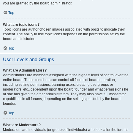
you are granted by the board administrator.
Top
What are topic icons?
Topic icons are author chosen images associated with posts to indicate their
content. The ability to use topic icons depends on the permissions set by the
board administrator.
Top
User Levels and Groups
What are Administrators?
Administrators are members assigned with the highest level of control over the
entire board. These members can control all facets of board operation,
including setting permissions, banning users, creating usergroups or
moderators, etc., dependent upon the board founder and what permissions he
or she has given the other administrators. They may also have full moderator
capabilities in all forums, depending on the settings put forth by the board
founder.
Top
What are Moderators?
Moderators are individuals (or groups of individuals) who look after the forums