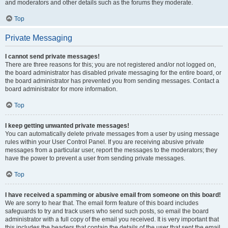
and moderators and other details such as the forums they moderate.
Top
Private Messaging
I cannot send private messages!
There are three reasons for this; you are not registered and/or not logged on,
the board administrator has disabled private messaging for the entire board, or
the board administrator has prevented you from sending messages. Contact a
board administrator for more information.
Top
I keep getting unwanted private messages!
You can automatically delete private messages from a user by using message
rules within your User Control Panel. If you are receiving abusive private
messages from a particular user, report the messages to the moderators; they
have the power to prevent a user from sending private messages.
Top
I have received a spamming or abusive email from someone on this board!
We are sorry to hear that. The email form feature of this board includes
safeguards to try and track users who send such posts, so email the board
administrator with a full copy of the email you received. It is very important that
this includes the headers that contain the details of the user that sent the email.