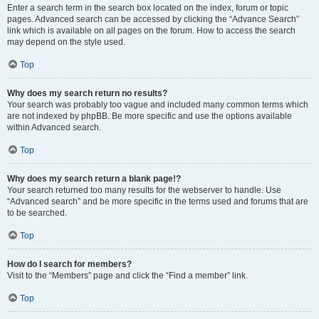
Enter a search term in the search box located on the index, forum or topic
pages. Advanced search can be accessed by clicking the “Advance Search”
link which is available on all pages on the forum. How to access the search
may depend on the style used.
Top
Why does my search return no results?
Your search was probably too vague and included many common terms which
are not indexed by phpBB. Be more specific and use the options available
within Advanced search.
Top
Why does my search return a blank page!?
Your search returned too many results for the webserver to handle. Use
“Advanced search” and be more specific in the terms used and forums that are
to be searched.
Top
How do I search for members?
Visit to the “Members” page and click the “Find a member” link.
Top