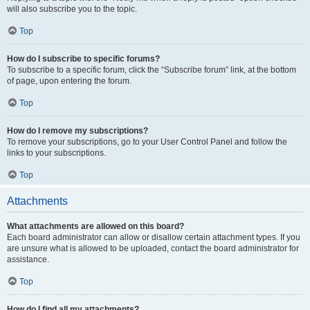
will also subscribe you to the topic.
Top
How do I subscribe to specific forums?
To subscribe to a specific forum, click the “Subscribe forum” link, at the bottom
of page, upon entering the forum.
Top
How do I remove my subscriptions?
To remove your subscriptions, go to your User Control Panel and follow the
links to your subscriptions.
Top
Attachments
What attachments are allowed on this board?
Each board administrator can allow or disallow certain attachment types. If you
are unsure what is allowed to be uploaded, contact the board administrator for
assistance.
Top
How do I find all my attachments?