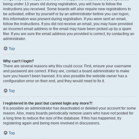
being under 13 years old during registration, you will have to follow the
instructions you received. Some boards will also require new registrations to
be activated, either by yourself or by an administrator before you can logon;
this information was present during registration. If you were sent an email,
follow the instructions. If you did not receive an email, you may have provided
an incorrect email address or the email may have been picked up by a spam
filer. If you are sure the email address you provided is correct, try contacting an
administrator.
Top
Why can’t I login?
There are several reasons why this could occur. First, ensure your username
and password are correct. If they are, contact a board administrator to make
sure you haven’t been banned. It is also possible the website owner has a
configuration error on their end, and they would need to fix it.
Top
I registered in the past but cannot login any more?!
It is possible an administrator has deactivated or deleted your account for some
reason. Also, many boards periodically remove users who have not posted for
a long time to reduce the size of the database. If this has happened, try
registering again and being more involved in discussions.
Top