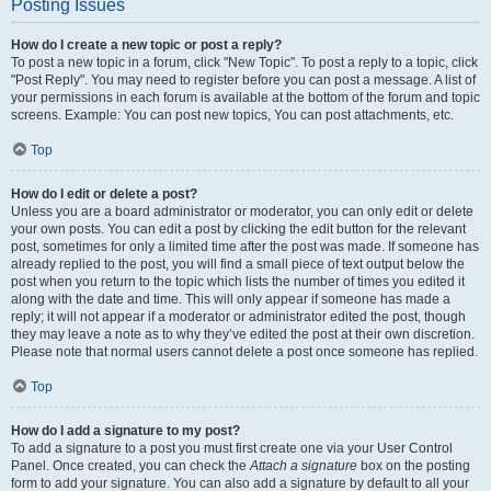
Posting Issues
How do I create a new topic or post a reply?
To post a new topic in a forum, click "New Topic". To post a reply to a topic, click
"Post Reply". You may need to register before you can post a message. A list of
your permissions in each forum is available at the bottom of the forum and topic
screens. Example: You can post new topics, You can post attachments, etc.
Top
How do I edit or delete a post?
Unless you are a board administrator or moderator, you can only edit or delete
your own posts. You can edit a post by clicking the edit button for the relevant
post, sometimes for only a limited time after the post was made. If someone has
already replied to the post, you will find a small piece of text output below the
post when you return to the topic which lists the number of times you edited it
along with the date and time. This will only appear if someone has made a
reply; it will not appear if a moderator or administrator edited the post, though
they may leave a note as to why they’ve edited the post at their own discretion.
Please note that normal users cannot delete a post once someone has replied.
Top
How do I add a signature to my post?
To add a signature to a post you must first create one via your User Control
Panel. Once created, you can check the
Attach a signature
box on the posting
form to add your signature. You can also add a signature by default to all your