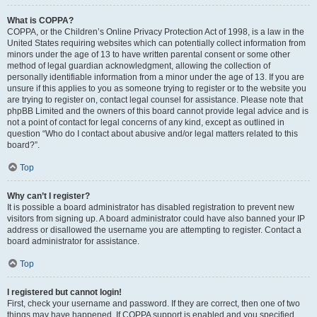
What is COPPA?
COPPA, or the Children’s Online Privacy Protection Act of 1998, is a law in the
United States requiring websites which can potentially collect information from
minors under the age of 13 to have written parental consent or some other
method of legal guardian acknowledgment, allowing the collection of
personally identifiable information from a minor under the age of 13. If you are
unsure if this applies to you as someone trying to register or to the website you
are trying to register on, contact legal counsel for assistance. Please note that
phpBB Limited and the owners of this board cannot provide legal advice and is
not a point of contact for legal concerns of any kind, except as outlined in
question “Who do I contact about abusive and/or legal matters related to this
board?”.
Top
Why can’t I register?
It is possible a board administrator has disabled registration to prevent new
visitors from signing up. A board administrator could have also banned your IP
address or disallowed the username you are attempting to register. Contact a
board administrator for assistance.
Top
I registered but cannot login!
First, check your username and password. If they are correct, then one of two
things may have happened. If COPPA support is enabled and you specified