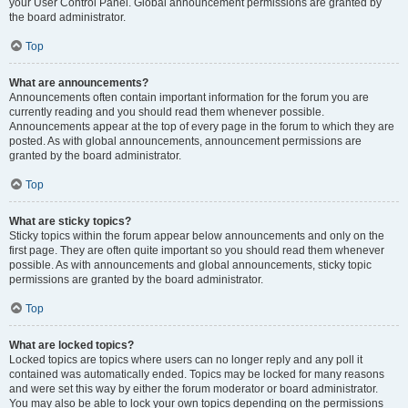
your User Control Panel. Global announcement permissions are granted by
the board administrator.
Top
What are announcements?
Announcements often contain important information for the forum you are
currently reading and you should read them whenever possible.
Announcements appear at the top of every page in the forum to which they are
posted. As with global announcements, announcement permissions are
granted by the board administrator.
Top
What are sticky topics?
Sticky topics within the forum appear below announcements and only on the
first page. They are often quite important so you should read them whenever
possible. As with announcements and global announcements, sticky topic
permissions are granted by the board administrator.
Top
What are locked topics?
Locked topics are topics where users can no longer reply and any poll it
contained was automatically ended. Topics may be locked for many reasons
and were set this way by either the forum moderator or board administrator.
You may also be able to lock your own topics depending on the permissions