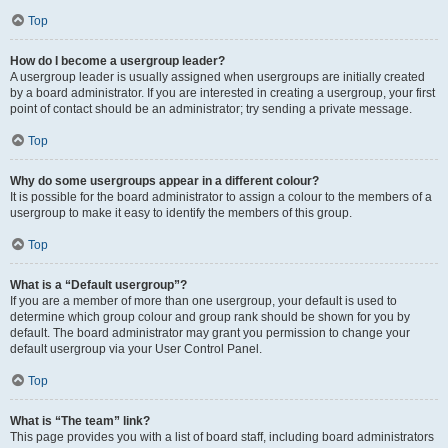
Top
How do I become a usergroup leader?
A usergroup leader is usually assigned when usergroups are initially created
by a board administrator. If you are interested in creating a usergroup, your first
point of contact should be an administrator; try sending a private message.
Top
Why do some usergroups appear in a different colour?
It is possible for the board administrator to assign a colour to the members of a
usergroup to make it easy to identify the members of this group.
Top
What is a “Default usergroup”?
If you are a member of more than one usergroup, your default is used to
determine which group colour and group rank should be shown for you by
default. The board administrator may grant you permission to change your
default usergroup via your User Control Panel.
Top
What is “The team” link?
This page provides you with a list of board staff, including board administrators