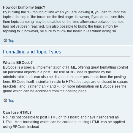
How do I bump my topic?
By clicking the “Bump topic” link when you are viewing it, you can “bump” the
topic to the top of the forum on the first page. However, if you do not see this,
then topic bumping may be disabled or the time allowance between bumps
has not yet been reached. It is also possible to bump the topic simply by
replying to it, however, be sure to follow the board rules when doing so.
Top
Formatting and Topic Types
What is BBCode?
BBCode is a special implementation of HTML, offering great formatting control
on particular objects in a post. The use of BBCode is granted by the
administrator, but it can also be disabled on a per post basis from the posting
form. BBCode itself is similar in style to HTML, but tags are enclosed in square
brackets [ and ] rather than < and >. For more information on BBCode see the
guide which can be accessed from the posting page.
Top
Can I use HTML?
No. It is not possible to post HTML on this board and have it rendered as
HTML. Most formatting which can be carried out using HTML can be applied
using BBCode instead.