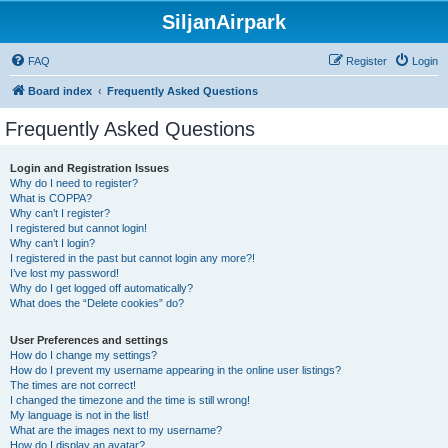
SiljanAirpark
FAQ
Register
Login
Board index
Frequently Asked Questions
Frequently Asked Questions
Login and Registration Issues
Why do I need to register?
What is COPPA?
Why can’t I register?
I registered but cannot login!
Why can’t I login?
I registered in the past but cannot login any more?!
I’ve lost my password!
Why do I get logged off automatically?
What does the “Delete cookies” do?
User Preferences and settings
How do I change my settings?
How do I prevent my username appearing in the online user listings?
The times are not correct!
I changed the timezone and the time is still wrong!
My language is not in the list!
What are the images next to my username?
How do I display an avatar?