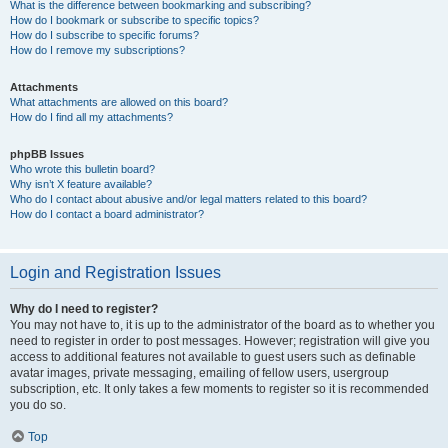
What is the difference between bookmarking and subscribing?
How do I bookmark or subscribe to specific topics?
How do I subscribe to specific forums?
How do I remove my subscriptions?
Attachments
What attachments are allowed on this board?
How do I find all my attachments?
phpBB Issues
Who wrote this bulletin board?
Why isn’t X feature available?
Who do I contact about abusive and/or legal matters related to this board?
How do I contact a board administrator?
Login and Registration Issues
Why do I need to register?
You may not have to, it is up to the administrator of the board as to whether you
need to register in order to post messages. However; registration will give you
access to additional features not available to guest users such as definable
avatar images, private messaging, emailing of fellow users, usergroup
subscription, etc. It only takes a few moments to register so it is recommended
you do so.
Top