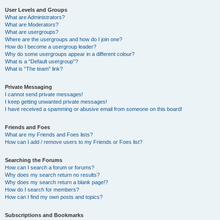
User Levels and Groups
What are Administrators?
What are Moderators?
What are usergroups?
Where are the usergroups and how do I join one?
How do I become a usergroup leader?
Why do some usergroups appear in a different colour?
What is a “Default usergroup”?
What is “The team” link?
Private Messaging
I cannot send private messages!
I keep getting unwanted private messages!
I have received a spamming or abusive email from someone on this board!
Friends and Foes
What are my Friends and Foes lists?
How can I add / remove users to my Friends or Foes list?
Searching the Forums
How can I search a forum or forums?
Why does my search return no results?
Why does my search return a blank page!?
How do I search for members?
How can I find my own posts and topics?
Subscriptions and Bookmarks