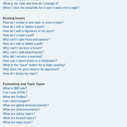
What is my rank and how do I change it?
When I click the email link for a user it asks me to login?
Posting Issues
How do I create a new topic or post a reply?
How do I edit or delete a post?
How do I add a signature to my post?
How do I create a poll?
Why can’t I add more poll options?
How do I edit or delete a poll?
Why can’t I access a forum?
Why can’t I add attachments?
Why did I receive a warning?
How can I report posts to a moderator?
What is the “Save” button for in topic posting?
Why does my post need to be approved?
How do I bump my topic?
Formatting and Topic Types
What is BBCode?
Can I use HTML?
What are Smilies?
Can I post images?
What are global announcements?
What are announcements?
What are sticky topics?
What are locked topics?
What are topic icons?