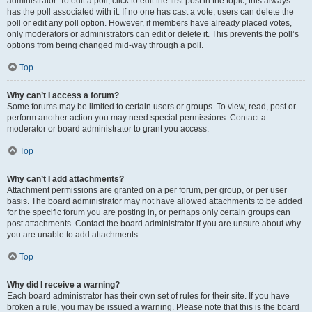
administrator. To edit a poll, click to edit the first post in the topic; this always
has the poll associated with it. If no one has cast a vote, users can delete the
poll or edit any poll option. However, if members have already placed votes,
only moderators or administrators can edit or delete it. This prevents the poll’s
options from being changed mid-way through a poll.
Top
Why can’t I access a forum?
Some forums may be limited to certain users or groups. To view, read, post or
perform another action you may need special permissions. Contact a
moderator or board administrator to grant you access.
Top
Why can’t I add attachments?
Attachment permissions are granted on a per forum, per group, or per user
basis. The board administrator may not have allowed attachments to be added
for the specific forum you are posting in, or perhaps only certain groups can
post attachments. Contact the board administrator if you are unsure about why
you are unable to add attachments.
Top
Why did I receive a warning?
Each board administrator has their own set of rules for their site. If you have
broken a rule, you may be issued a warning. Please note that this is the board