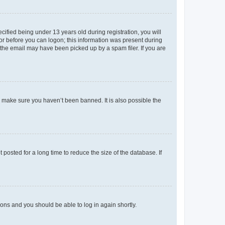
fied being under 13 years old during registration, you will
tor before you can logon; this information was present during
r the email may have been picked up by a spam filer. If you are
o make sure you haven’t been banned. It is also possible the
osted for a long time to reduce the size of the database. If
tions and you should be able to log in again shortly.