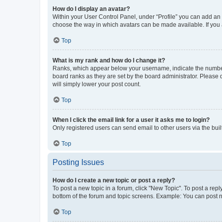
How do I display an avatar?
Within your User Control Panel, under “Profile” you can add an a
choose the way in which avatars can be made available. If you a
Top
What is my rank and how do I change it?
Ranks, which appear below your username, indicate the number o
board ranks as they are set by the board administrator. Please 
will simply lower your post count.
Top
When I click the email link for a user it asks me to login?
Only registered users can send email to other users via the buil
Top
Posting Issues
How do I create a new topic or post a reply?
To post a new topic in a forum, click "New Topic". To post a repl
bottom of the forum and topic screens. Example: You can post n
Top