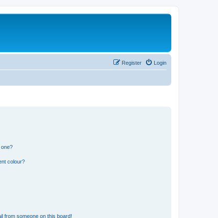
Register
Login
n one?
ent colour?
il from someone on this board!