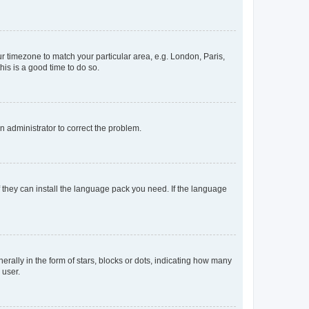
our timezone to match your particular area, e.g. London, Paris,
his is a good time to do so.
an administrator to correct the problem.
f they can install the language pack you need. If the language
lly in the form of stars, blocks or dots, indicating how many
 user.