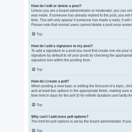
How do I edit or delete a post?
Unless you are a board administrator or moderator, you can only e
was made. If someone has already replied to the post, you will f
time. This will only appear if someone has made a reply; it will 
Please note that normal users cannot delete a post once someo
Top
How do I add a signature to my post?
To add a signature to a post you must first create one via your
signature by default to all your posts by checking the appropria
signature box within the posting form.
Top
How do I create a poll?
When posting a new topic or editing the first post of a topic, cli
and at least two options in the appropriate fields, making sure 
time limit in days for the poll (0 for infinite duration) and lastly
Top
Why can’t I add more poll options?
The limit for poll options is set by the board administrator. If 
Top