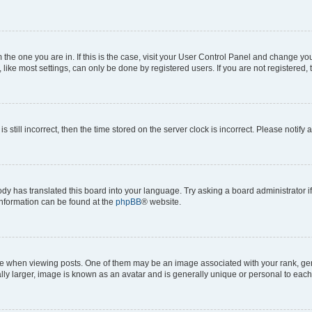
om the one you are in. If this is the case, visit your User Control Panel and change y
ike most settings, can only be done by registered users. If you are not registered, t
s still incorrect, then the time stored on the server clock is incorrect. Please notify 
ody has translated this board into your language. Try asking a board administrator i
 information can be found at the
phpBB
® website.
hen viewing posts. One of them may be an image associated with your rank, genera
ly larger, image is known as an avatar and is generally unique or personal to each