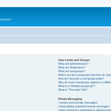
d guests !
User Levels and Groups
What are Administrators?
What are Moderators?
What are usergroups?
Where are the usergroups and how do I joi
How do I become a usergroup leader?
Why do some usergroups appear in a differ
What is a “Default usergroup”?
What is “The team” link?
Private Messaging
I cannot send private messages!
I keep getting unwanted private messages!
I have received a spamming or abusive ema