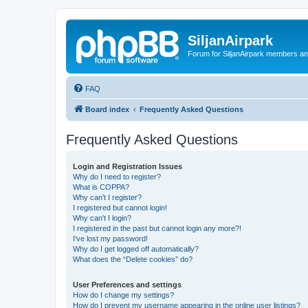
SiljanAirpark
Forum for SiljanAirpark members an
FAQ
Board index
Frequently Asked Questions
Frequently Asked Questions
Login and Registration Issues
Why do I need to register?
What is COPPA?
Why can’t I register?
I registered but cannot login!
Why can’t I login?
I registered in the past but cannot login any more?!
I’ve lost my password!
Why do I get logged off automatically?
What does the “Delete cookies” do?
User Preferences and settings
How do I change my settings?
How do I prevent my username appearing in the online user listings?