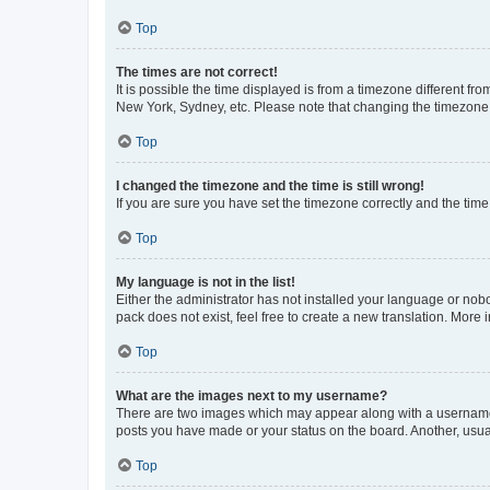
Top
The times are not correct!
It is possible the time displayed is from a timezone different fr
New York, Sydney, etc. Please note that changing the timezone, l
Top
I changed the timezone and the time is still wrong!
If you are sure you have set the timezone correctly and the time i
Top
My language is not in the list!
Either the administrator has not installed your language or nob
pack does not exist, feel free to create a new translation. More
Top
What are the images next to my username?
There are two images which may appear along with a username w
posts you have made or your status on the board. Another, usual
Top