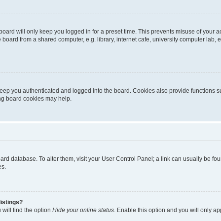
oard will only keep you logged in for a preset time. This prevents misuse of your 
oard from a shared computer, e.g. library, internet cafe, university computer lab, e
eep you authenticated and logged into the board. Cookies also provide functions s
ting board cookies may help.
 board database. To alter them, visit your User Control Panel; a link can usually be 
es.
istings?
will find the option
Hide your online status
. Enable this option and you will only a