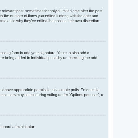
 relevant post, sometimes for only a limited time after the post
sts the number of times you edited it along with the date and
ote as to why they’ve edited the post at their own discretion.
osting form to add your signature. You can also add a
ature being added to individual posts by un-checking the add
not have appropriate permissions to create polls. Enter a title
tions users may select during voting under “Options per user”, a
e board administrator.