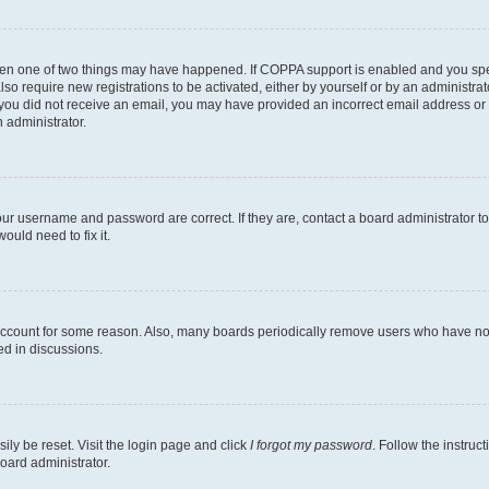
then one of two things may have happened. If COPPA support is enabled and you speci
lso require new registrations to be activated, either by yourself or by an administra
. If you did not receive an email, you may have provided an incorrect email address o
n administrator.
our username and password are correct. If they are, contact a board administrator t
ould need to fix it.
 account for some reason. Also, many boards periodically remove users who have not p
ed in discussions.
ily be reset. Visit the login page and click
I forgot my password
. Follow the instruc
oard administrator.