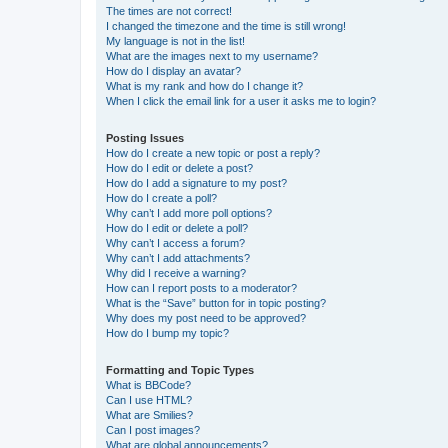
The times are not correct!
I changed the timezone and the time is still wrong!
My language is not in the list!
What are the images next to my username?
How do I display an avatar?
What is my rank and how do I change it?
When I click the email link for a user it asks me to login?
Posting Issues
How do I create a new topic or post a reply?
How do I edit or delete a post?
How do I add a signature to my post?
How do I create a poll?
Why can’t I add more poll options?
How do I edit or delete a poll?
Why can’t I access a forum?
Why can’t I add attachments?
Why did I receive a warning?
How can I report posts to a moderator?
What is the “Save” button for in topic posting?
Why does my post need to be approved?
How do I bump my topic?
Formatting and Topic Types
What is BBCode?
Can I use HTML?
What are Smilies?
Can I post images?
What are global announcements?