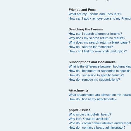
Friends and Foes
What are my Friends and Foes lists?
How can I add / remove users to my Friends
Searching the Forums
How can I search a forum or forums?
Why does my search return no results?
Why does my search return a blank page!?
How do I search for members?
How can I find my own posts and topics?
Subscriptions and Bookmarks
What is the difference between bookmarkin
How do I bookmark or subscribe to specific
How do I subscribe to specific forums?
How do I remove my subscriptions?
Attachments
What attachments are allowed on this boar
How do I find all my attachments?
phpBB Issues
Who wrote this bulletin board?
Why isn’t X feature available?
Who do I contact about abusive and/or legal 
How do I contact a board administrator?