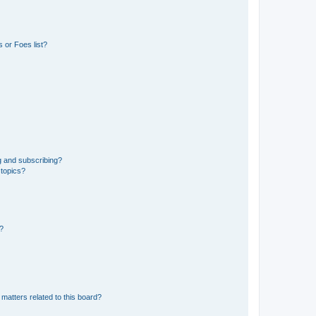
 or Foes list?
g and subscribing?
 topics?
d?
matters related to this board?