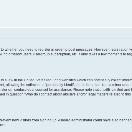
s to whether you need to register in order to post messages. However; registration wi
ing of fellow users, usergroup subscription, etc. It only takes a few moments to re
is a law in the United States requiring websites which can potentially collect infor
allowing the collection of personally identifiable information from a minor under th
egister on, contact legal counsel for assistance. Please note that phpBB Limited and
ined in question “Who do I contact about abusive and/or legal matters related to this
to prevent new visitors from signing up. A board administrator could have also bann
nce.