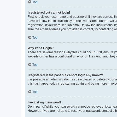
Top
I registered but cannot login!
First, check your username and password. If they are correct, 
have to follow the instructions you received. Some boards will a
registration. If you were sent an email, follow the instructions
sure the email address you provided is correct, try contacting a
Top
Why can’t I login?
There are several reasons why this could occur. First, ensure y
website owner has a configuration error on their end, and they w
Top
I registered in the past but cannot login any more?!
It is possible an administrator has deactivated or deleted your
this has happened, try registering again and being more involv
Top
I’ve lost my password!
Don’t panic! While your password cannot be retrieved, it can eas
However, if you are not able to reset your password, contact a b