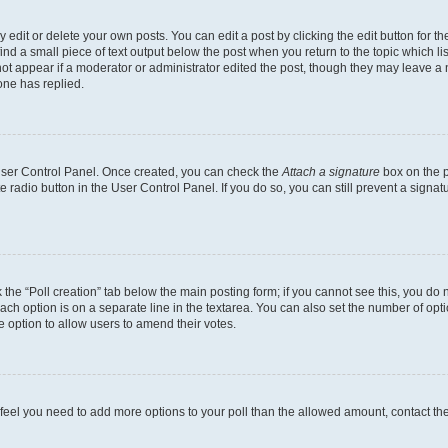
dit or delete your own posts. You can edit a post by clicking the edit button for the
ind a small piece of text output below the post when you return to the topic which li
not appear if a moderator or administrator edited the post, though they may leave a n
ne has replied.
 User Control Panel. Once created, you can check the
Attach a signature
box on the p
te radio button in the User Control Panel. If you do so, you can still prevent a sign
ck the “Poll creation” tab below the main posting form; if you cannot see this, you do 
each option is on a separate line in the textarea. You can also set the number of op
 the option to allow users to amend their votes.
you feel you need to add more options to your poll than the allowed amount, contact th