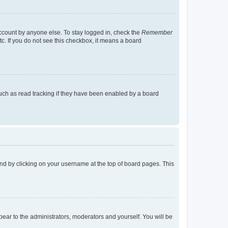
account by anyone else. To stay logged in, check the
Remember
tc. If you do not see this checkbox, it means a board
uch as read tracking if they have been enabled by a board
found by clicking on your username at the top of board pages. This
ppear to the administrators, moderators and yourself. You will be