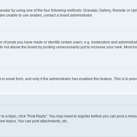
vatar by using one of the four following methods: Gravatar, Gallery, Remote or Uplo
re unable to use avatars, contact a board administrator.
f posts you have made or identify certain users, e.g. moderators and administrato
do not abuse the board by posting unnecessarily just to increase your rank. Most boa
t-in email form, and only if the administrator has enabled this feature. This is to 
y to a topic, click "Post Reply". You may need to register before you can post a messa
ew topics, You can post attachments, etc.