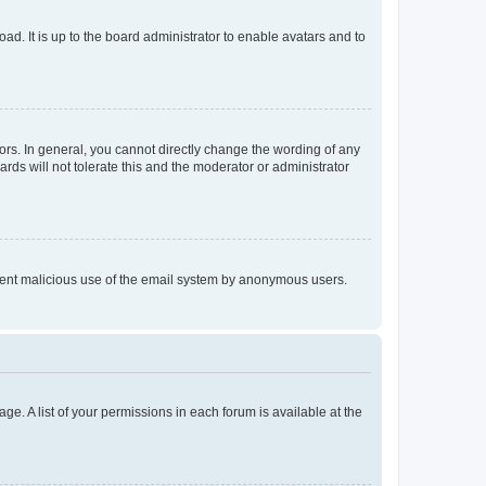
ad. It is up to the board administrator to enable avatars and to
rs. In general, you cannot directly change the wording of any
rds will not tolerate this and the moderator or administrator
prevent malicious use of the email system by anonymous users.
ge. A list of your permissions in each forum is available at the