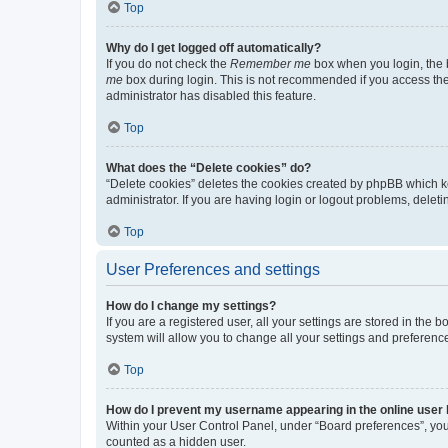
Top
Why do I get logged off automatically?
If you do not check the
Remember me
box when you login, the b
me
box during login. This is not recommended if you access the b
administrator has disabled this feature.
Top
What does the “Delete cookies” do?
“Delete cookies” deletes the cookies created by phpBB which k
administrator. If you are having login or logout problems, dele
Top
User Preferences and settings
How do I change my settings?
If you are a registered user, all your settings are stored in the
system will allow you to change all your settings and preferenc
Top
How do I prevent my username appearing in the online user l
Within your User Control Panel, under “Board preferences”, you 
counted as a hidden user.