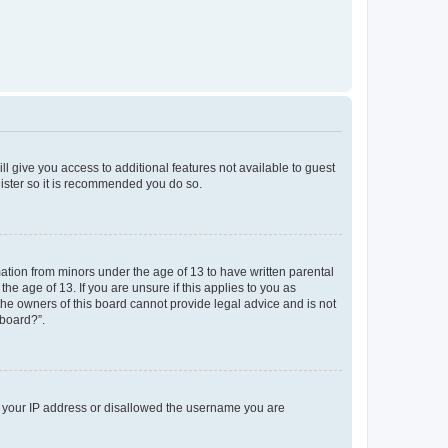
ll give you access to additional features not available to guest
gister so it is recommended you do so.
mation from minors under the age of 13 to have written parental
e age of 13. If you are unsure if this applies to you as
 the owners of this board cannot provide legal advice and is not
 board?”.
ed your IP address or disallowed the username you are