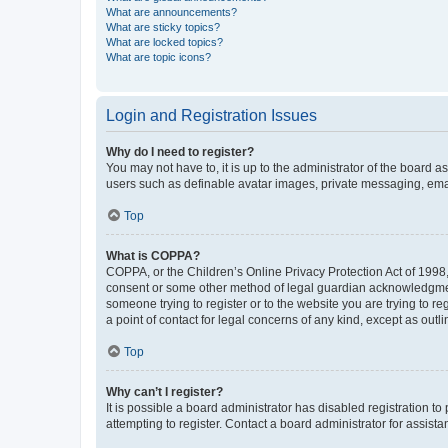
What are announcements?
What are sticky topics?
What are locked topics?
What are topic icons?
Login and Registration Issues
Why do I need to register?
You may not have to, it is up to the administrator of the board a
users such as definable avatar images, private messaging, email
Top
What is COPPA?
COPPA, or the Children’s Online Privacy Protection Act of 1998, 
consent or some other method of legal guardian acknowledgment, 
someone trying to register or to the website you are trying to r
a point of contact for legal concerns of any kind, except as outl
Top
Why can’t I register?
It is possible a board administrator has disabled registration 
attempting to register. Contact a board administrator for assista