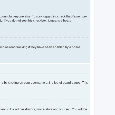
account by anyone else. To stay logged in, check the
Remember
tc. If you do not see this checkbox, it means a board
uch as read tracking if they have been enabled by a board
found by clicking on your username at the top of board pages. This
ppear to the administrators, moderators and yourself. You will be