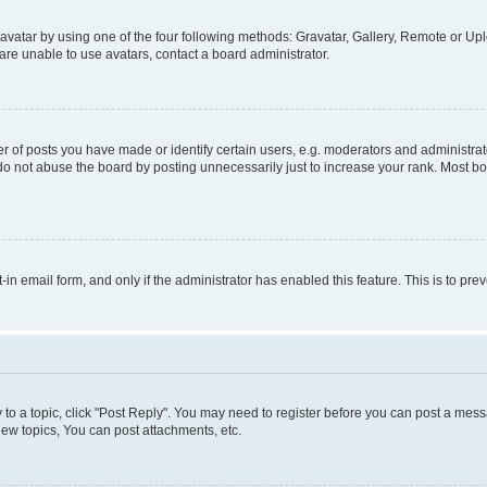
vatar by using one of the four following methods: Gravatar, Gallery, Remote or Uplo
re unable to use avatars, contact a board administrator.
f posts you have made or identify certain users, e.g. moderators and administrato
do not abuse the board by posting unnecessarily just to increase your rank. Most boa
t-in email form, and only if the administrator has enabled this feature. This is to 
y to a topic, click "Post Reply". You may need to register before you can post a messa
ew topics, You can post attachments, etc.