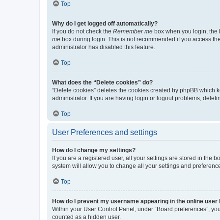
Top
Why do I get logged off automatically?
If you do not check the
Remember me
box when you login, the b
me
box during login. This is not recommended if you access the b
administrator has disabled this feature.
Top
What does the “Delete cookies” do?
“Delete cookies” deletes the cookies created by phpBB which k
administrator. If you are having login or logout problems, dele
Top
User Preferences and settings
How do I change my settings?
If you are a registered user, all your settings are stored in the
system will allow you to change all your settings and preferenc
Top
How do I prevent my username appearing in the online user l
Within your User Control Panel, under “Board preferences”, you 
counted as a hidden user.