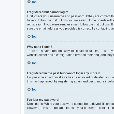
Top
I registered but cannot login!
First, check your username and password. If they are correct, 
have to follow the instructions you received. Some boards will a
registration. If you were sent an email, follow the instructions
sure the email address you provided is correct, try contacting a
Top
Why can’t I login?
There are several reasons why this could occur. First, ensure y
website owner has a configuration error on their end, and they w
Top
I registered in the past but cannot login any more?!
It is possible an administrator has deactivated or deleted your
this has happened, try registering again and being more involv
Top
I’ve lost my password!
Don’t panic! While your password cannot be retrieved, it can eas
However, if you are not able to reset your password, contact a b