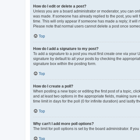
How do I edit or delete a post?
Unless you are a board administrator or moderator, you can only e
was made. If someone has already replied to the post, you will f
time. This will only appear if someone has made a reply; it will 
Please note that normal users cannot delete a post once someo
Top
How do I add a signature to my post?
To add a signature to a post you must first create one via your
signature by default to all your posts by checking the appropria
signature box within the posting form.
Top
How do I create a poll?
When posting a new topic or editing the first post of a topic, cli
and at least two options in the appropriate fields, making sure 
time limit in days for the poll (0 for infinite duration) and lastly
Top
Why can’t I add more poll options?
The limit for poll options is set by the board administrator. If 
Top