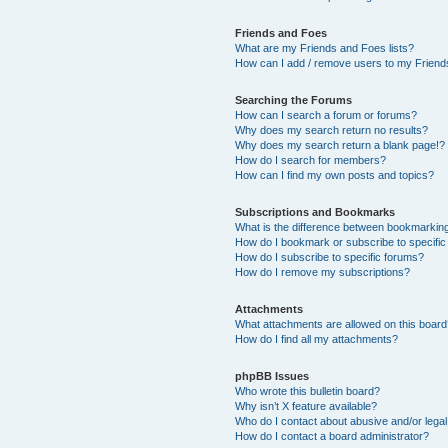
Friends and Foes
What are my Friends and Foes lists?
How can I add / remove users to my Friends
Searching the Forums
How can I search a forum or forums?
Why does my search return no results?
Why does my search return a blank page!?
How do I search for members?
How can I find my own posts and topics?
Subscriptions and Bookmarks
What is the difference between bookmarkin
How do I bookmark or subscribe to specific
How do I subscribe to specific forums?
How do I remove my subscriptions?
Attachments
What attachments are allowed on this boar
How do I find all my attachments?
phpBB Issues
Who wrote this bulletin board?
Why isn’t X feature available?
Who do I contact about abusive and/or legal 
How do I contact a board administrator?