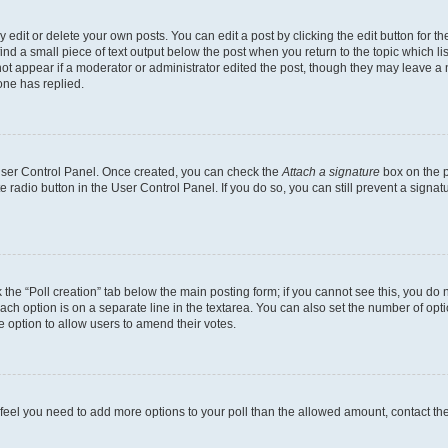
dit or delete your own posts. You can edit a post by clicking the edit button for the
ind a small piece of text output below the post when you return to the topic which li
not appear if a moderator or administrator edited the post, though they may leave a n
ne has replied.
 User Control Panel. Once created, you can check the
Attach a signature
box on the p
te radio button in the User Control Panel. If you do so, you can still prevent a sign
ck the “Poll creation” tab below the main posting form; if you cannot see this, you do 
each option is on a separate line in the textarea. You can also set the number of op
 the option to allow users to amend their votes.
you feel you need to add more options to your poll than the allowed amount, contact th