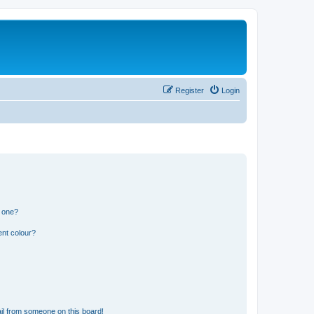
Register
Login
n one?
ent colour?
il from someone on this board!