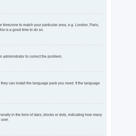
our timezone to match your particular area, e.g. London, Paris,
his is a good time to do so.
an administrator to correct the problem.
f they can install the language pack you need. If the language
lly in the form of stars, blocks or dots, indicating how many
 user.