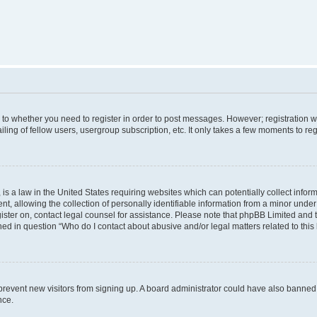
s to whether you need to register in order to post messages. However; registration wi
ing of fellow users, usergroup subscription, etc. It only takes a few moments to re
is a law in the United States requiring websites which can potentially collect infor
allowing the collection of personally identifiable information from a minor under th
egister on, contact legal counsel for assistance. Please note that phpBB Limited and
ined in question “Who do I contact about abusive and/or legal matters related to this
to prevent new visitors from signing up. A board administrator could have also bann
nce.