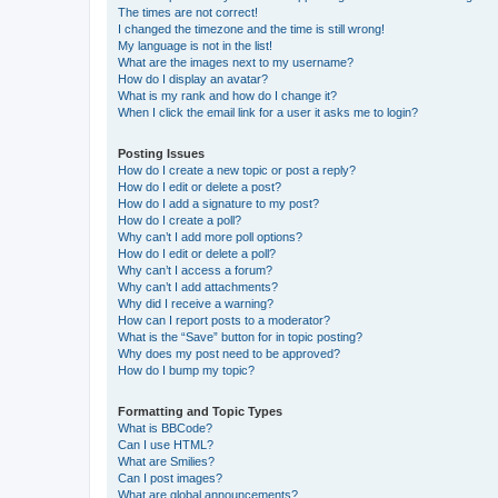
The times are not correct!
I changed the timezone and the time is still wrong!
My language is not in the list!
What are the images next to my username?
How do I display an avatar?
What is my rank and how do I change it?
When I click the email link for a user it asks me to login?
Posting Issues
How do I create a new topic or post a reply?
How do I edit or delete a post?
How do I add a signature to my post?
How do I create a poll?
Why can’t I add more poll options?
How do I edit or delete a poll?
Why can’t I access a forum?
Why can’t I add attachments?
Why did I receive a warning?
How can I report posts to a moderator?
What is the “Save” button for in topic posting?
Why does my post need to be approved?
How do I bump my topic?
Formatting and Topic Types
What is BBCode?
Can I use HTML?
What are Smilies?
Can I post images?
What are global announcements?