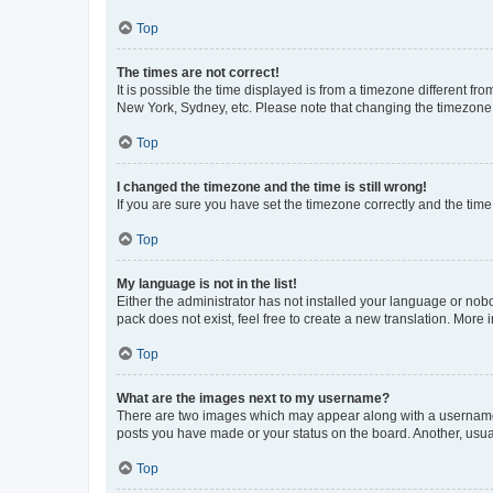
Top
The times are not correct!
It is possible the time displayed is from a timezone different fr
New York, Sydney, etc. Please note that changing the timezone, l
Top
I changed the timezone and the time is still wrong!
If you are sure you have set the timezone correctly and the time i
Top
My language is not in the list!
Either the administrator has not installed your language or nob
pack does not exist, feel free to create a new translation. More
Top
What are the images next to my username?
There are two images which may appear along with a username w
posts you have made or your status on the board. Another, usual
Top