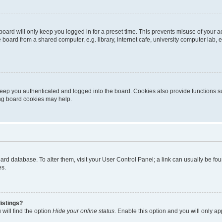
oard will only keep you logged in for a preset time. This prevents misuse of your 
oard from a shared computer, e.g. library, internet cafe, university computer lab, e
eep you authenticated and logged into the board. Cookies also provide functions s
ting board cookies may help.
 board database. To alter them, visit your User Control Panel; a link can usually be 
es.
istings?
will find the option
Hide your online status
. Enable this option and you will only a