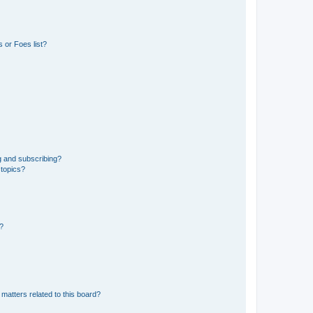
 or Foes list?
g and subscribing?
 topics?
d?
matters related to this board?