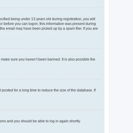
fied being under 13 years old during registration, you will
tor before you can logon; this information was present during
r the email may have been picked up by a spam filer. If you are
o make sure you haven’t been banned. It is also possible the
osted for a long time to reduce the size of the database. If
tions and you should be able to log in again shortly.