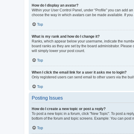
How do I display an avatar?
Within your User Control Panel, under “Profile” you can add an a
choose the way in which avatars can be made available. If you a
Top
What is my rank and how do I change it?
Ranks, which appear below your username, indicate the number o
board ranks as they are set by the board administrator. Please 
will simply lower your post count.
Top
When I click the email link for a user it asks me to login?
Only registered users can send email to other users via the buil
Top
Posting Issues
How do I create a new topic or post a reply?
To post a new topic in a forum, click "New Topic". To post a repl
bottom of the forum and topic screens. Example: You can post n
Top