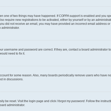
then one of two things may have happened. If COPPA support is enabled and you speci
lso require new registrations to be activated, either by yourself or by an administra
. If you did not receive an email, you may have provided an incorrect email address o
n administrator.
our username and password are correct. If they are, contact a board administrator t
ould need to fix it.
 account for some reason. Also, many boards periodically remove users who have not p
ed in discussions.
ily be reset. Visit the login page and click
I forgot my password
. Follow the instruc
oard administrator.