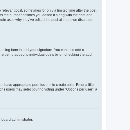
 relevant post, sometimes for only a limited time after the post
sts the number of times you edited it along with the date and
ote as to why they’ve edited the post at their own discretion.
osting form to add your signature. You can also add a
ature being added to individual posts by un-checking the add
not have appropriate permissions to create polls. Enter a title
tions users may select during voting under “Options per user”, a
e board administrator.