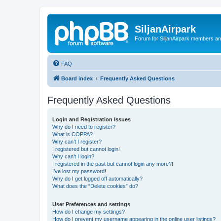
SiljanAirpark
Forum for SiljanAirpark members an
FAQ
Board index
Frequently Asked Questions
Frequently Asked Questions
Login and Registration Issues
Why do I need to register?
What is COPPA?
Why can’t I register?
I registered but cannot login!
Why can’t I login?
I registered in the past but cannot login any more?!
I’ve lost my password!
Why do I get logged off automatically?
What does the “Delete cookies” do?
User Preferences and settings
How do I change my settings?
How do I prevent my username appearing in the online user listings?