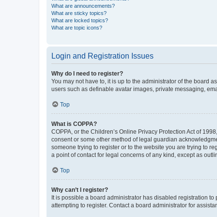
What are announcements?
What are sticky topics?
What are locked topics?
What are topic icons?
Login and Registration Issues
Why do I need to register?
You may not have to, it is up to the administrator of the board a
users such as definable avatar images, private messaging, email
Top
What is COPPA?
COPPA, or the Children’s Online Privacy Protection Act of 1998, 
consent or some other method of legal guardian acknowledgment, 
someone trying to register or to the website you are trying to r
a point of contact for legal concerns of any kind, except as outl
Top
Why can’t I register?
It is possible a board administrator has disabled registration 
attempting to register. Contact a board administrator for assista