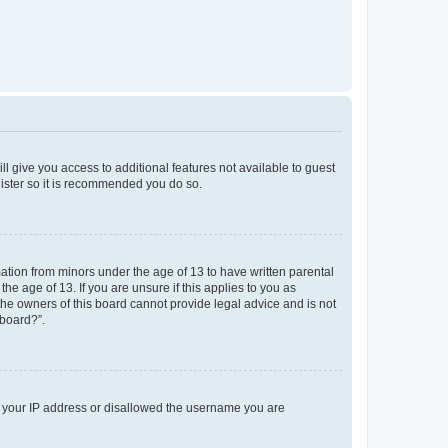
ll give you access to additional features not available to guest
gister so it is recommended you do so.
mation from minors under the age of 13 to have written parental
e age of 13. If you are unsure if this applies to you as
 the owners of this board cannot provide legal advice and is not
 board?”.
ed your IP address or disallowed the username you are