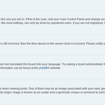
om the one you are in. If this is the case, visit your User Control Panel and change y
ike most settings, can only be done by registered users. If you are not registered, t
s still incorrect, then the time stored on the server clock is incorrect. Please notify 
ody has translated this board into your language. Try asking a board administrator i
 information can be found at the
phpBB
® website.
hen viewing posts. One of them may be an image associated with your rank, genera
ly larger, image is known as an avatar and is generally unique or personal to each