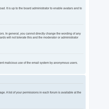
ad. It is up to the board administrator to enable avatars and to
rs. In general, you cannot directly change the wording of any
rds will not tolerate this and the moderator or administrator
prevent malicious use of the email system by anonymous users.
ge. A list of your permissions in each forum is available at the