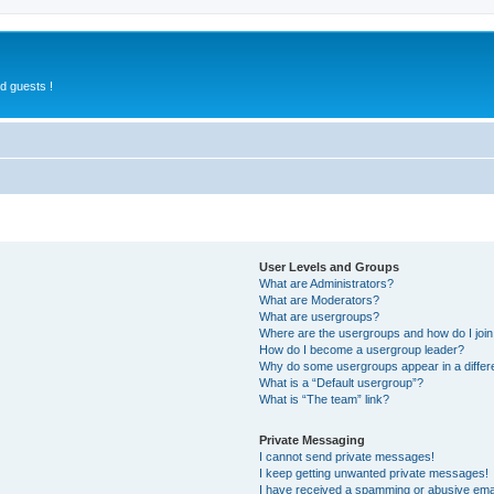
d guests !
User Levels and Groups
What are Administrators?
What are Moderators?
What are usergroups?
Where are the usergroups and how do I joi
How do I become a usergroup leader?
Why do some usergroups appear in a differ
What is a “Default usergroup”?
What is “The team” link?
Private Messaging
I cannot send private messages!
I keep getting unwanted private messages!
I have received a spamming or abusive ema