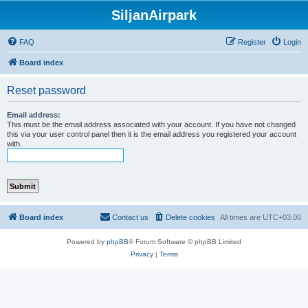
SiljanAirpark
FAQ
Register
Login
Board index
Reset password
Email address:
This must be the email address associated with your account. If you have not changed
this via your user control panel then it is the email address you registered your account
with.
Board index
Contact us
Delete cookies
All times are
UTC+03:00
Powered by
phpBB
® Forum Software © phpBB Limited
Privacy
|
Terms