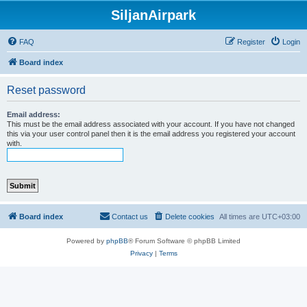
SiljanAirpark
FAQ
Register
Login
Board index
Reset password
Email address:
This must be the email address associated with your account. If you have not changed
this via your user control panel then it is the email address you registered your account
with.
Board index
Contact us
Delete cookies
All times are
UTC+03:00
Powered by
phpBB
® Forum Software © phpBB Limited
Privacy
|
Terms