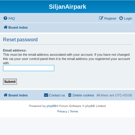
SiljanAirpark
FAQ
Register
Login
Board index
Reset password
Email address:
This must be the email address associated with your account. If you have not changed
this via your user control panel then it is the email address you registered your account
with.
Board index
Contact us
Delete cookies
All times are
UTC+03:00
Powered by
phpBB
® Forum Software © phpBB Limited
Privacy
|
Terms