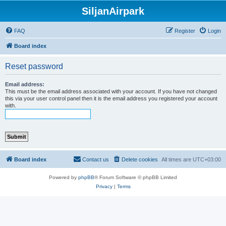
SiljanAirpark
FAQ
Register
Login
Board index
Reset password
Email address:
This must be the email address associated with your account. If you have not changed
this via your user control panel then it is the email address you registered your account
with.
Board index
Contact us
Delete cookies
All times are
UTC+03:00
Powered by
phpBB
® Forum Software © phpBB Limited
Privacy
|
Terms