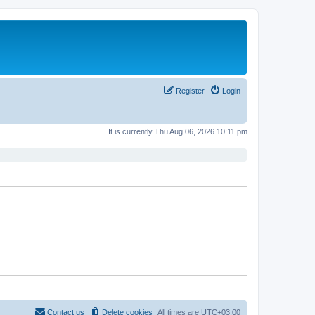
Register
Login
It is currently Thu Aug 06, 2026 10:11 pm
Contact us
Delete cookies
All times are
UTC+03:00