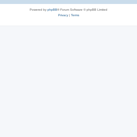
Powered by
phpBB
® Forum Software © phpBB Limited
Privacy
|
Terms