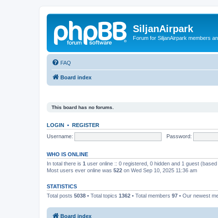
SiljanAirpark
Forum for SiljanAirpark members an
FAQ
Board index
This board has no forums.
LOGIN
•
REGISTER
Username:
Password:
WHO IS ONLINE
In total there is
1
user online :: 0 registered, 0 hidden and 1 guest (based
Most users ever online was
522
on Wed Sep 10, 2025 11:36 am
STATISTICS
Total posts
5038
• Total topics
1362
• Total members
97
• Our newest 
Board index