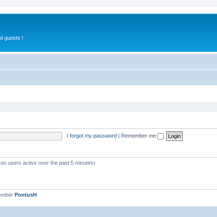
d guests !
I forgot my password
|
Remember me
 on users active over the past 5 minutes)
member
PontusH