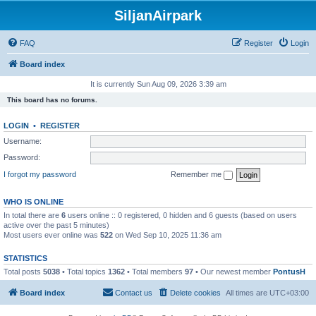
SiljanAirpark
FAQ
Register
Login
Board index
It is currently Sun Aug 09, 2026 3:39 am
This board has no forums.
LOGIN
•
REGISTER
Username:
Password:
I forgot my password
Remember me
WHO IS ONLINE
In total there are
6
users online :: 0 registered, 0 hidden and 6 guests (based on users
active over the past 5 minutes)
Most users ever online was
522
on Wed Sep 10, 2025 11:36 am
STATISTICS
Total posts
5038
• Total topics
1362
• Total members
97
• Our newest member
PontusH
Board index
Contact us
Delete cookies
All times are
UTC+03:00