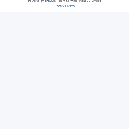
Powered by
phpBB
® Forum Software © phpBB Limited
Privacy
|
Terms