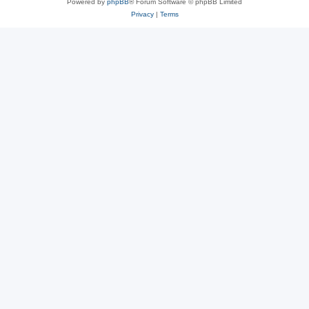
Powered by
phpBB
® Forum Software © phpBB Limited
Privacy
|
Terms