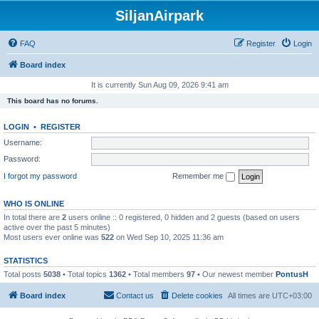
SiljanAirpark
FAQ
Register
Login
Board index
It is currently Sun Aug 09, 2026 9:41 am
This board has no forums.
LOGIN
•
REGISTER
Username:
Password:
I forgot my password
Remember me
WHO IS ONLINE
In total there are
2
users online :: 0 registered, 0 hidden and 2 guests (based on users
active over the past 5 minutes)
Most users ever online was
522
on Wed Sep 10, 2025 11:36 am
STATISTICS
Total posts
5038
• Total topics
1362
• Total members
97
• Our newest member
PontusH
Board index
Contact us
Delete cookies
All times are
UTC+03:00