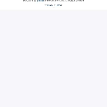
Powered by
phpBB
® Forum Software © phpBB Limited
Privacy
|
Terms