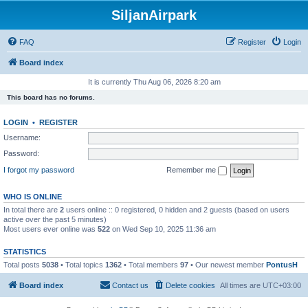
SiljanAirpark
FAQ
Register
Login
Board index
It is currently Thu Aug 06, 2026 8:20 am
This board has no forums.
LOGIN
•
REGISTER
Username:
Password:
I forgot my password
Remember me
WHO IS ONLINE
In total there are
2
users online :: 0 registered, 0 hidden and 2 guests (based on users
active over the past 5 minutes)
Most users ever online was
522
on Wed Sep 10, 2025 11:36 am
STATISTICS
Total posts
5038
• Total topics
1362
• Total members
97
• Our newest member
PontusH
Board index
Contact us
Delete cookies
All times are
UTC+03:00