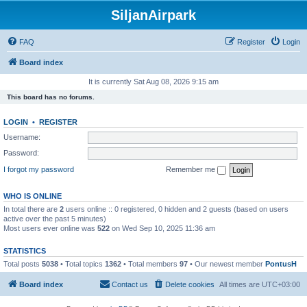
SiljanAirpark
FAQ
Register
Login
Board index
It is currently Sat Aug 08, 2026 9:15 am
This board has no forums.
LOGIN
•
REGISTER
Username:
Password:
I forgot my password
Remember me
WHO IS ONLINE
In total there are
2
users online :: 0 registered, 0 hidden and 2 guests (based on users
active over the past 5 minutes)
Most users ever online was
522
on Wed Sep 10, 2025 11:36 am
STATISTICS
Total posts
5038
• Total topics
1362
• Total members
97
• Our newest member
PontusH
Board index
Contact us
Delete cookies
All times are
UTC+03:00