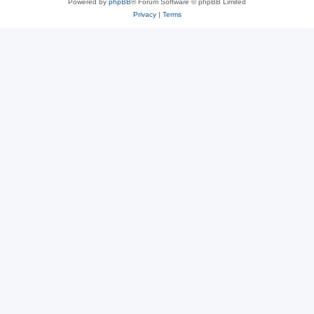
Powered by
phpBB
® Forum Software © phpBB Limited
Privacy
|
Terms