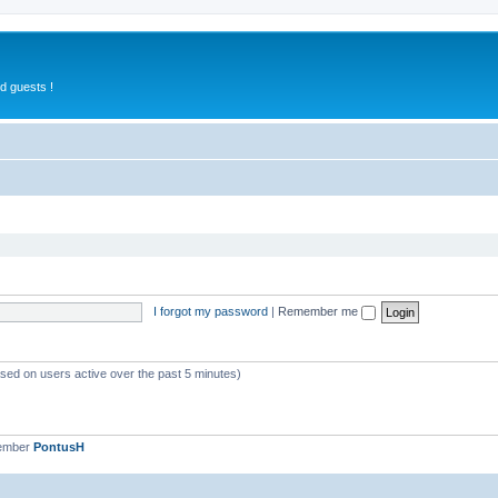
d guests !
I forgot my password
|
Remember me
ased on users active over the past 5 minutes)
member
PontusH