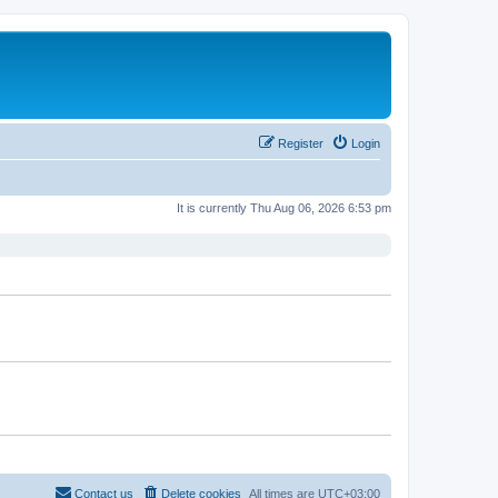
Register
Login
It is currently Thu Aug 06, 2026 6:53 pm
Contact us
Delete cookies
All times are
UTC+03:00