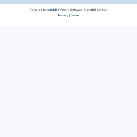
Powered by
phpBB
® Forum Software © phpBB Limited
Privacy
|
Terms