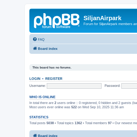
SiljanAirpark
Forum for SiljanAirpark members an
FAQ
Board index
This board has no forums.
LOGIN
•
REGISTER
Username:
Password:
WHO IS ONLINE
In total there are
2
users online :: 0 registered, 0 hidden and 2 guests (b
Most users ever online was
522
on Wed Sep 10, 2025 11:36 am
STATISTICS
Total posts
5038
• Total topics
1362
• Total members
97
• Our newest 
Board index