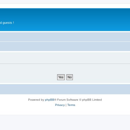
d guests !
Powered by
phpBB
® Forum Software © phpBB Limited
Privacy
|
Terms