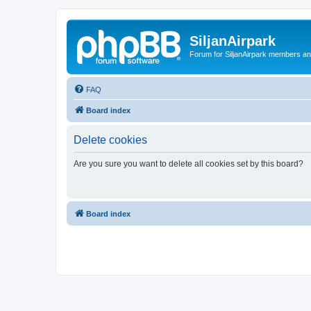
SiljanAirpark
Forum for SiljanAirpark members an
FAQ
Board index
Delete cookies
Are you sure you want to delete all cookies set by this board?
Board index