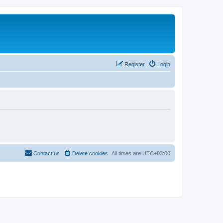
Register
Login
Contact us
Delete cookies
All times are
UTC+03:00