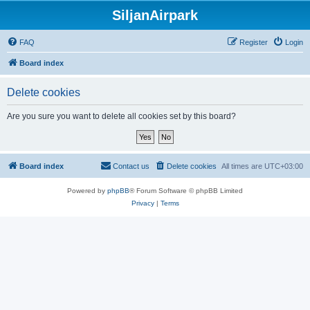
SiljanAirpark
FAQ
Register
Login
Board index
Delete cookies
Are you sure you want to delete all cookies set by this board?
Board index
Contact us
Delete cookies
All times are
UTC+03:00
Powered by
phpBB
® Forum Software © phpBB Limited
Privacy
|
Terms