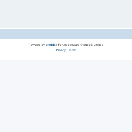
Powered by
phpBB
® Forum Software © phpBB Limited
Privacy
|
Terms