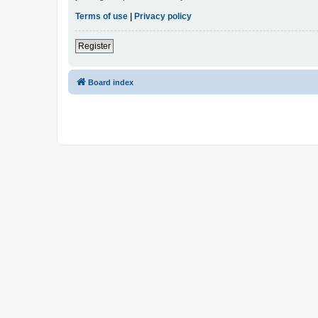
Terms of use
|
Privacy policy
Register
Board index