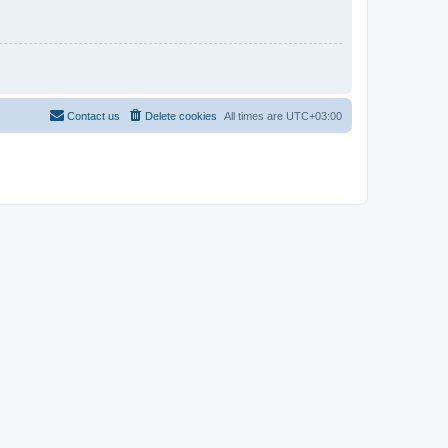
Contact us
Delete cookies
All times are
UTC+03:00