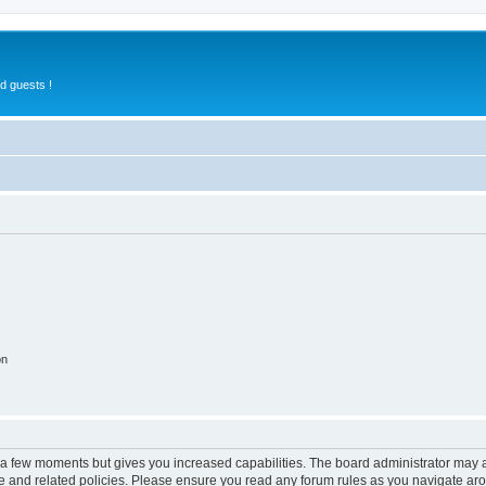
d guests !
on
y a few moments but gives you increased capabilities. The board administrator may a
use and related policies. Please ensure you read any forum rules as you navigate ar