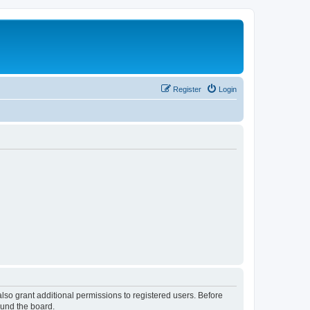
Register
Login
lso grant additional permissions to registered users. Before
ound the board.