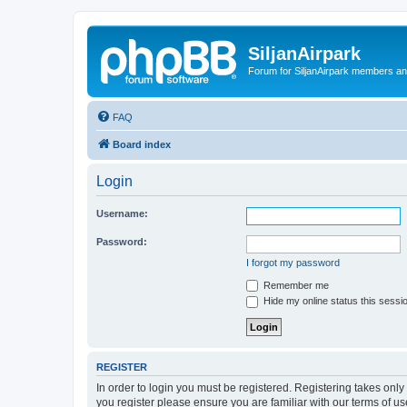
SiljanAirpark
Forum for SiljanAirpark members an
FAQ
Board index
Login
Username:
Password:
I forgot my password
Remember me
Hide my online status this sessi
REGISTER
In order to login you must be registered. Registering takes onl
you register please ensure you are familiar with our terms of 