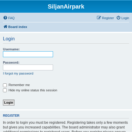
SiljanAirpark
FAQ
Register
Login
Board index
Login
Username:
Password:
I forgot my password
Remember me
Hide my online status this session
REGISTER
In order to login you must be registered. Registering takes only a few moments
but gives you increased capabilities. The board administrator may also grant
additional permissions to registered users. Before you register please ensure