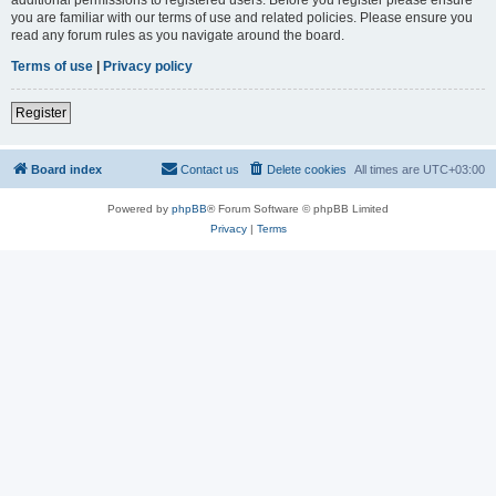
you are familiar with our terms of use and related policies. Please ensure you
read any forum rules as you navigate around the board.
Terms of use
|
Privacy policy
Register
Board index
Contact us
Delete cookies
All times are
UTC+03:00
Powered by
phpBB
® Forum Software © phpBB Limited
Privacy
|
Terms