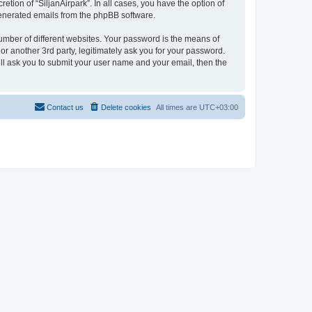
etion of “SiljanAirpark”. In all cases, you have the option of
 generated emails from the phpBB software.
umber of different websites. Your password is the means of
or another 3rd party, legitimately ask you for your password.
ll ask you to submit your user name and your email, then the
Contact us
Delete cookies
All times are
UTC+03:00