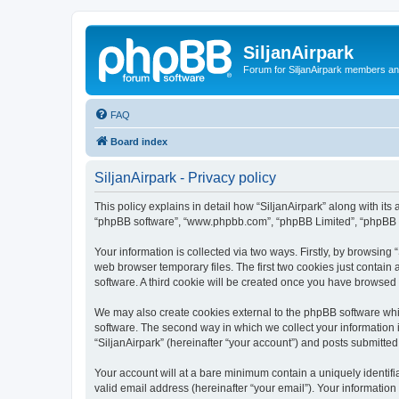
SiljanAirpark
Forum for SiljanAirpark members an
FAQ
Board index
SiljanAirpark - Privacy policy
This policy explains in detail how “SiljanAirpark” along with its a
“phpBB software”, “www.phpbb.com”, “phpBB Limited”, “phpBB Te
Your information is collected via two ways. Firstly, by browsing
web browser temporary files. The first two cookies just contain 
software. A third cookie will be created once you have browsed 
We may also create cookies external to the phpBB software whil
software. The second way in which we collect your information i
“SiljanAirpark” (hereinafter “your account”) and posts submitted 
Your account will at a bare minimum contain a uniquely identif
valid email address (hereinafter “your email”). Your information