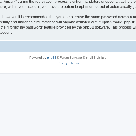
irpark” during the registration process is either mandatory or optional, at the discr
more, within your account, you have the option to opt-in or opt-out of automatically
re. However, it is recommended that you do not reuse the same password across a n
refully and under no circumstance will anyone affiliated with “SiljanAirpark”, phpBB 
the “I forgot my password” feature provided by the phpBB software. This process wi
account.
Powered by
phpBB
® Forum Software © phpBB Limited
Privacy
|
Terms