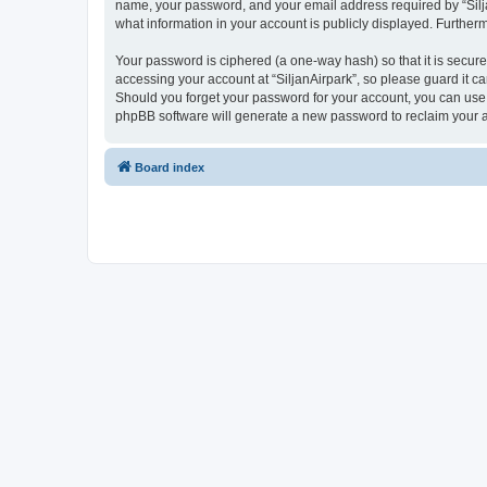
name, your password, and your email address required by “SiljanA
what information in your account is publicly displayed. Further
Your password is ciphered (a one-way hash) so that it is secu
accessing your account at “SiljanAirpark”, so please guard it ca
Should you forget your password for your account, you can use 
phpBB software will generate a new password to reclaim your 
Board index