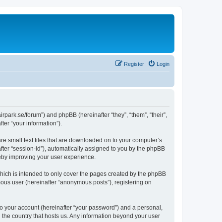
Register
Login
nairpark.se/forum”) and phpBB (hereinafter “they”, “them”, “their”,
er “your information”).
are small text files that are downloaded on to your computer’s
after “session-id”), automatically assigned to you by the phpBB
reby improving your user experience.
which is intended to only cover the pages created by the phpBB
mous user (hereinafter “anonymous posts”), registering on
to your account (hereinafter “your password”) and a personal,
in the country that hosts us. Any information beyond your user