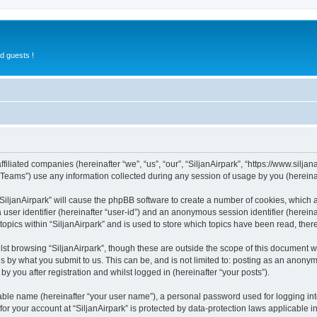
d guests !
ffiliated companies (hereinafter “we”, “us”, “our”, “SiljanAirpark”, “https://www.silja
ams”) use any information collected during any session of usage by you (hereinaft
 “SiljanAirpark” will cause the phpBB software to create a number of cookies, which 
a user identifier (hereinafter “user-id”) and an anonymous session identifier (herein
topics within “SiljanAirpark” and is used to store which topics have been read, the
st browsing “SiljanAirpark”, though these are outside the scope of this document 
s by what you submit to us. This can be, and is not limited to: posting as an anony
by you after registration and whilst logged in (hereinafter “your posts”).
iable name (hereinafter “your user name”), a personal password used for logging in
 for your account at “SiljanAirpark” is protected by data-protection laws applicable 