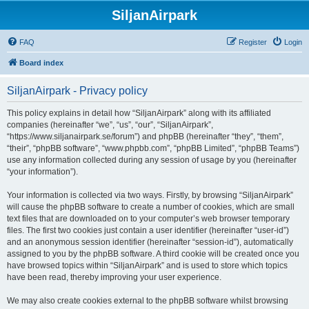
SiljanAirpark
FAQ
Register
Login
Board index
SiljanAirpark - Privacy policy
This policy explains in detail how “SiljanAirpark” along with its affiliated
companies (hereinafter “we”, “us”, “our”, “SiljanAirpark”,
“https://www.siljanairpark.se/forum”) and phpBB (hereinafter “they”, “them”,
“their”, “phpBB software”, “www.phpbb.com”, “phpBB Limited”, “phpBB Teams”)
use any information collected during any session of usage by you (hereinafter
“your information”).
Your information is collected via two ways. Firstly, by browsing “SiljanAirpark”
will cause the phpBB software to create a number of cookies, which are small
text files that are downloaded on to your computer’s web browser temporary
files. The first two cookies just contain a user identifier (hereinafter “user-id”)
and an anonymous session identifier (hereinafter “session-id”), automatically
assigned to you by the phpBB software. A third cookie will be created once you
have browsed topics within “SiljanAirpark” and is used to store which topics
have been read, thereby improving your user experience.
We may also create cookies external to the phpBB software whilst browsing