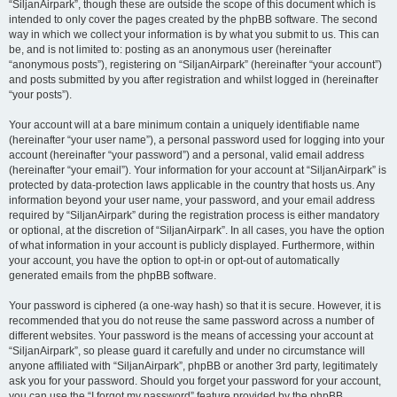
“SiljanAirpark”, though these are outside the scope of this document which is
intended to only cover the pages created by the phpBB software. The second
way in which we collect your information is by what you submit to us. This can
be, and is not limited to: posting as an anonymous user (hereinafter
“anonymous posts”), registering on “SiljanAirpark” (hereinafter “your account”)
and posts submitted by you after registration and whilst logged in (hereinafter
“your posts”).
Your account will at a bare minimum contain a uniquely identifiable name
(hereinafter “your user name”), a personal password used for logging into your
account (hereinafter “your password”) and a personal, valid email address
(hereinafter “your email”). Your information for your account at “SiljanAirpark” is
protected by data-protection laws applicable in the country that hosts us. Any
information beyond your user name, your password, and your email address
required by “SiljanAirpark” during the registration process is either mandatory
or optional, at the discretion of “SiljanAirpark”. In all cases, you have the option
of what information in your account is publicly displayed. Furthermore, within
your account, you have the option to opt-in or opt-out of automatically
generated emails from the phpBB software.
Your password is ciphered (a one-way hash) so that it is secure. However, it is
recommended that you do not reuse the same password across a number of
different websites. Your password is the means of accessing your account at
“SiljanAirpark”, so please guard it carefully and under no circumstance will
anyone affiliated with “SiljanAirpark”, phpBB or another 3rd party, legitimately
ask you for your password. Should you forget your password for your account,
you can use the “I forgot my password” feature provided by the phpBB