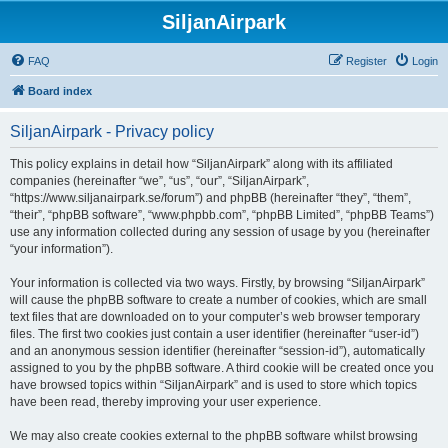
SiljanAirpark
FAQ
Register
Login
Board index
SiljanAirpark - Privacy policy
This policy explains in detail how “SiljanAirpark” along with its affiliated
companies (hereinafter “we”, “us”, “our”, “SiljanAirpark”,
“https://www.siljanairpark.se/forum”) and phpBB (hereinafter “they”, “them”,
“their”, “phpBB software”, “www.phpbb.com”, “phpBB Limited”, “phpBB Teams”)
use any information collected during any session of usage by you (hereinafter
“your information”).
Your information is collected via two ways. Firstly, by browsing “SiljanAirpark”
will cause the phpBB software to create a number of cookies, which are small
text files that are downloaded on to your computer’s web browser temporary
files. The first two cookies just contain a user identifier (hereinafter “user-id”)
and an anonymous session identifier (hereinafter “session-id”), automatically
assigned to you by the phpBB software. A third cookie will be created once you
have browsed topics within “SiljanAirpark” and is used to store which topics
have been read, thereby improving your user experience.
We may also create cookies external to the phpBB software whilst browsing