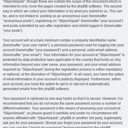
“SiljanAirpark”, though these are outside the scope of this document which is
intended to only cover the pages created by the phpBB software. The second
way in which we collect your information is by what you submit to us. This can
be, and is not limited to: posting as an anonymous user (hereinafter
“anonymous posts”), registering on “SiljanAirpark” (hereinafter “your account”)
and posts submitted by you after registration and whilst logged in (hereinafter
“your posts”).
Your account will at a bare minimum contain a uniquely identifiable name
(hereinafter “your user name”), a personal password used for logging into your
account (hereinafter “your password”) and a personal, valid email address
(hereinafter “your email”). Your information for your account at “SiljanAirpark” is
protected by data-protection laws applicable in the country that hosts us. Any
information beyond your user name, your password, and your email address
required by “SiljanAirpark” during the registration process is either mandatory
or optional, at the discretion of “SiljanAirpark”. In all cases, you have the option
of what information in your account is publicly displayed. Furthermore, within
your account, you have the option to opt-in or opt-out of automatically
generated emails from the phpBB software.
Your password is ciphered (a one-way hash) so that it is secure. However, it is
recommended that you do not reuse the same password across a number of
different websites. Your password is the means of accessing your account at
“SiljanAirpark”, so please guard it carefully and under no circumstance will
anyone affiliated with “SiljanAirpark”, phpBB or another 3rd party, legitimately
ask you for your password. Should you forget your password for your account,
you can use the “I forgot my password” feature provided by the phpBB