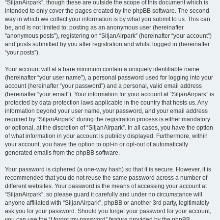
“SiljanAirpark”, though these are outside the scope of this document which is
intended to only cover the pages created by the phpBB software. The second
way in which we collect your information is by what you submit to us. This can
be, and is not limited to: posting as an anonymous user (hereinafter
“anonymous posts”), registering on “SiljanAirpark” (hereinafter “your account”)
and posts submitted by you after registration and whilst logged in (hereinafter
“your posts”).
Your account will at a bare minimum contain a uniquely identifiable name
(hereinafter “your user name”), a personal password used for logging into your
account (hereinafter “your password”) and a personal, valid email address
(hereinafter “your email”). Your information for your account at “SiljanAirpark” is
protected by data-protection laws applicable in the country that hosts us. Any
information beyond your user name, your password, and your email address
required by “SiljanAirpark” during the registration process is either mandatory
or optional, at the discretion of “SiljanAirpark”. In all cases, you have the option
of what information in your account is publicly displayed. Furthermore, within
your account, you have the option to opt-in or opt-out of automatically
generated emails from the phpBB software.
Your password is ciphered (a one-way hash) so that it is secure. However, it is
recommended that you do not reuse the same password across a number of
different websites. Your password is the means of accessing your account at
“SiljanAirpark”, so please guard it carefully and under no circumstance will
anyone affiliated with “SiljanAirpark”, phpBB or another 3rd party, legitimately
ask you for your password. Should you forget your password for your account,
you can use the “I forgot my password” feature provided by the phpBB