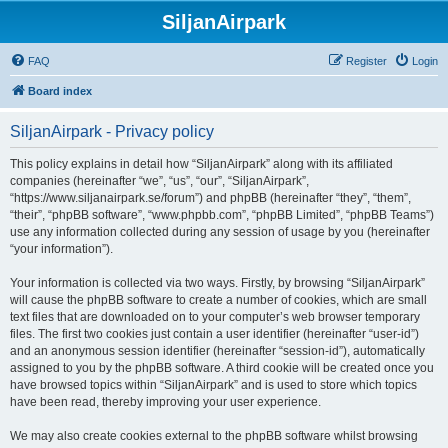
SiljanAirpark
FAQ
Register
Login
Board index
SiljanAirpark - Privacy policy
This policy explains in detail how “SiljanAirpark” along with its affiliated
companies (hereinafter “we”, “us”, “our”, “SiljanAirpark”,
“https://www.siljanairpark.se/forum”) and phpBB (hereinafter “they”, “them”,
“their”, “phpBB software”, “www.phpbb.com”, “phpBB Limited”, “phpBB Teams”)
use any information collected during any session of usage by you (hereinafter
“your information”).
Your information is collected via two ways. Firstly, by browsing “SiljanAirpark”
will cause the phpBB software to create a number of cookies, which are small
text files that are downloaded on to your computer’s web browser temporary
files. The first two cookies just contain a user identifier (hereinafter “user-id”)
and an anonymous session identifier (hereinafter “session-id”), automatically
assigned to you by the phpBB software. A third cookie will be created once you
have browsed topics within “SiljanAirpark” and is used to store which topics
have been read, thereby improving your user experience.
We may also create cookies external to the phpBB software whilst browsing