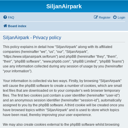
SiljanAirpark
FAQ
Register
Login
Board index
SiljanAirpark - Privacy policy
This policy explains in detail how “SiljanAirpark” along with its affiliated
companies (hereinafter “we”, “us”, “our”, “SiljanAirpark”,
“https://www.siljanairpark.se/forum”) and phpBB (hereinafter “they”, “them”,
“their”, “phpBB software”, “www.phpbb.com”, “phpBB Limited”, “phpBB Teams”)
use any information collected during any session of usage by you (hereinafter
“your information”).
Your information is collected via two ways. Firstly, by browsing “SiljanAirpark”
will cause the phpBB software to create a number of cookies, which are small
text files that are downloaded on to your computer’s web browser temporary
files. The first two cookies just contain a user identifier (hereinafter “user-id”)
and an anonymous session identifier (hereinafter “session-id”), automatically
assigned to you by the phpBB software. A third cookie will be created once you
have browsed topics within “SiljanAirpark” and is used to store which topics
have been read, thereby improving your user experience.
We may also create cookies external to the phpBB software whilst browsing