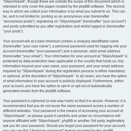
“SiljanAirpark”, though these are outside the scope of this document which is
intended to only cover the pages created by the phpBB software. The second
way in which we collect your information is by what you submit to us. This can
be, and is not limited to: posting as an anonymous user (hereinafter
“anonymous posts”), registering on “SiljanAirpark” (hereinafter “your account”)
and posts submitted by you after registration and whilst logged in (hereinafter
“your posts”).
Your account will at a bare minimum contain a uniquely identifiable name
(hereinafter “your user name”), a personal password used for logging into your
account (hereinafter “your password”) and a personal, valid email address
(hereinafter “your email”). Your information for your account at “SiljanAirpark” is
protected by data-protection laws applicable in the country that hosts us. Any
information beyond your user name, your password, and your email address
required by “SiljanAirpark” during the registration process is either mandatory
or optional, at the discretion of “SiljanAirpark”. In all cases, you have the option
of what information in your account is publicly displayed. Furthermore, within
your account, you have the option to opt-in or opt-out of automatically
generated emails from the phpBB software.
Your password is ciphered (a one-way hash) so that it is secure. However, it is
recommended that you do not reuse the same password across a number of
different websites. Your password is the means of accessing your account at
“SiljanAirpark”, so please guard it carefully and under no circumstance will
anyone affiliated with “SiljanAirpark”, phpBB or another 3rd party, legitimately
ask you for your password. Should you forget your password for your account,
you can use the “I forgot my password” feature provided by the phpBB