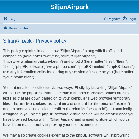
SiljanAirpark
FAQ
Register
Login
Board index
SiljanAirpark - Privacy policy
This policy explains in detail how “SiljanAirpark” along with its affiliated
companies (hereinafter “we”, “us”, “our”, “SiljanAirpark”,
“https://www.siljanairpark.se/forum”) and phpBB (hereinafter “they”, “them”,
“their”, “phpBB software”, “www.phpbb.com”, “phpBB Limited”, “phpBB Teams”)
use any information collected during any session of usage by you (hereinafter
“your information”).
Your information is collected via two ways. Firstly, by browsing “SiljanAirpark”
will cause the phpBB software to create a number of cookies, which are small
text files that are downloaded on to your computer’s web browser temporary
files. The first two cookies just contain a user identifier (hereinafter “user-id”)
and an anonymous session identifier (hereinafter “session-id”), automatically
assigned to you by the phpBB software. A third cookie will be created once you
have browsed topics within “SiljanAirpark” and is used to store which topics
have been read, thereby improving your user experience.
We may also create cookies external to the phpBB software whilst browsing