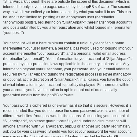
“SiljanAirpark”, though these are outside the scope of this document which is
intended to only cover the pages created by the phpBB software. The second
way in which we collect your information is by what you submit to us. This can
be, and is not limited to: posting as an anonymous user (hereinafter
“anonymous posts”), registering on “SiljanAirpark” (hereinafter “your account”)
and posts submitted by you after registration and whilst logged in (hereinafter
“your posts”).
Your account will at a bare minimum contain a uniquely identifiable name
(hereinafter “your user name”), a personal password used for logging into your
account (hereinafter “your password”) and a personal, valid email address
(hereinafter “your email”). Your information for your account at “SiljanAirpark” is
protected by data-protection laws applicable in the country that hosts us. Any
information beyond your user name, your password, and your email address
required by “SiljanAirpark” during the registration process is either mandatory
or optional, at the discretion of “SiljanAirpark”. In all cases, you have the option
of what information in your account is publicly displayed. Furthermore, within
your account, you have the option to opt-in or opt-out of automatically
generated emails from the phpBB software.
Your password is ciphered (a one-way hash) so that it is secure. However, it is
recommended that you do not reuse the same password across a number of
different websites. Your password is the means of accessing your account at
“SiljanAirpark”, so please guard it carefully and under no circumstance will
anyone affiliated with “SiljanAirpark”, phpBB or another 3rd party, legitimately
ask you for your password. Should you forget your password for your account,
you can use the “I forgot my password” feature provided by the phpBB