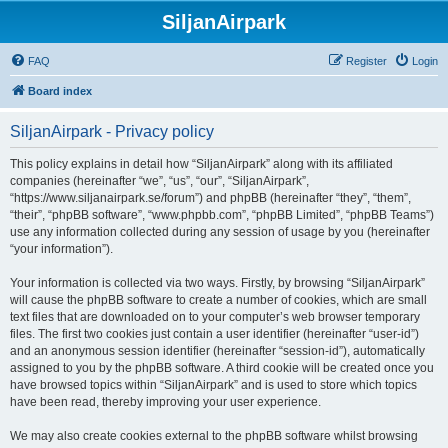
SiljanAirpark
FAQ
Register
Login
Board index
SiljanAirpark - Privacy policy
This policy explains in detail how “SiljanAirpark” along with its affiliated
companies (hereinafter “we”, “us”, “our”, “SiljanAirpark”,
“https://www.siljanairpark.se/forum”) and phpBB (hereinafter “they”, “them”,
“their”, “phpBB software”, “www.phpbb.com”, “phpBB Limited”, “phpBB Teams”)
use any information collected during any session of usage by you (hereinafter
“your information”).
Your information is collected via two ways. Firstly, by browsing “SiljanAirpark”
will cause the phpBB software to create a number of cookies, which are small
text files that are downloaded on to your computer’s web browser temporary
files. The first two cookies just contain a user identifier (hereinafter “user-id”)
and an anonymous session identifier (hereinafter “session-id”), automatically
assigned to you by the phpBB software. A third cookie will be created once you
have browsed topics within “SiljanAirpark” and is used to store which topics
have been read, thereby improving your user experience.
We may also create cookies external to the phpBB software whilst browsing