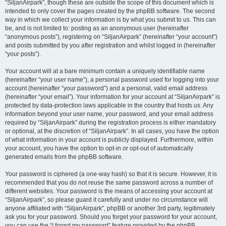
“SiljanAirpark”, though these are outside the scope of this document which is
intended to only cover the pages created by the phpBB software. The second
way in which we collect your information is by what you submit to us. This can
be, and is not limited to: posting as an anonymous user (hereinafter
“anonymous posts”), registering on “SiljanAirpark” (hereinafter “your account”)
and posts submitted by you after registration and whilst logged in (hereinafter
“your posts”).
Your account will at a bare minimum contain a uniquely identifiable name
(hereinafter “your user name”), a personal password used for logging into your
account (hereinafter “your password”) and a personal, valid email address
(hereinafter “your email”). Your information for your account at “SiljanAirpark” is
protected by data-protection laws applicable in the country that hosts us. Any
information beyond your user name, your password, and your email address
required by “SiljanAirpark” during the registration process is either mandatory
or optional, at the discretion of “SiljanAirpark”. In all cases, you have the option
of what information in your account is publicly displayed. Furthermore, within
your account, you have the option to opt-in or opt-out of automatically
generated emails from the phpBB software.
Your password is ciphered (a one-way hash) so that it is secure. However, it is
recommended that you do not reuse the same password across a number of
different websites. Your password is the means of accessing your account at
“SiljanAirpark”, so please guard it carefully and under no circumstance will
anyone affiliated with “SiljanAirpark”, phpBB or another 3rd party, legitimately
ask you for your password. Should you forget your password for your account,
you can use the “I forgot my password” feature provided by the phpBB