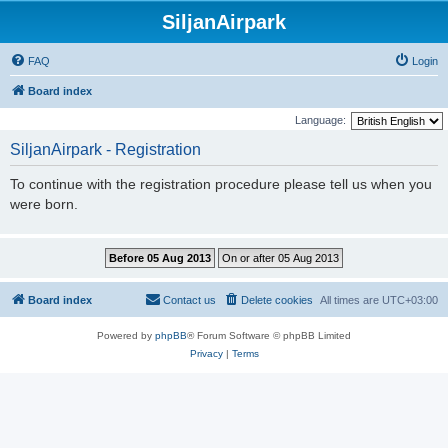
SiljanAirpark
FAQ
Login
Board index
Language:
SiljanAirpark - Registration
To continue with the registration procedure please tell us when you
were born.
Board index
Contact us
Delete cookies
All times are
UTC+03:00
Powered by
phpBB
® Forum Software © phpBB Limited
Privacy
|
Terms