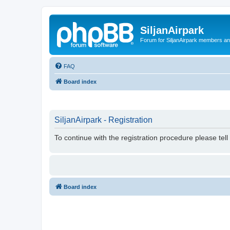
SiljanAirpark
Forum for SiljanAirpark members an
FAQ
Board index
SiljanAirpark - Registration
To continue with the registration procedure please tel
Board index