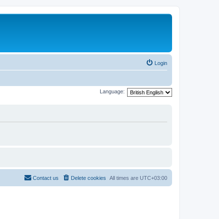
Login
Language:
Contact us
Delete cookies
All times are
UTC+03:00