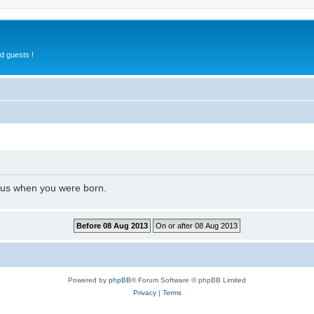
d guests !
l us when you were born.
Powered by
phpBB
® Forum Software © phpBB Limited
Privacy
|
Terms