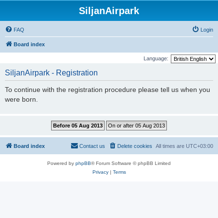
SiljanAirpark
FAQ
Login
Board index
Language:
SiljanAirpark - Registration
To continue with the registration procedure please tell us when you
were born.
Board index
Contact us
Delete cookies
All times are
UTC+03:00
Powered by
phpBB
® Forum Software © phpBB Limited
Privacy
|
Terms