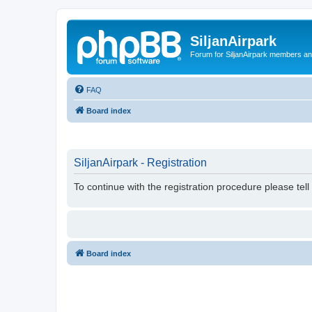
SiljanAirpark
Forum for SiljanAirpark members an
FAQ
Board index
SiljanAirpark - Registration
To continue with the registration procedure please tel
Board index