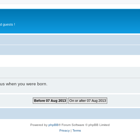
d guests !
l us when you were born.
Powered by
phpBB
® Forum Software © phpBB Limited
Privacy
|
Terms