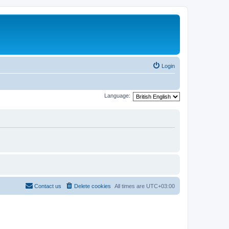
Login
Language:
Contact us
Delete cookies
All times are
UTC+03:00