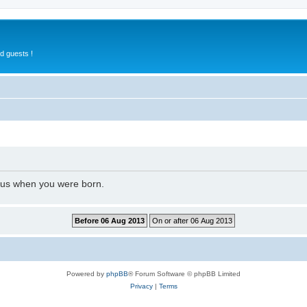
d guests !
l us when you were born.
Powered by
phpBB
® Forum Software © phpBB Limited
Privacy
|
Terms