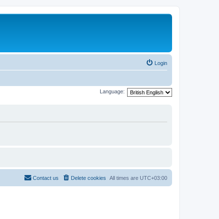
Login
Language:
Contact us
Delete cookies
All times are
UTC+03:00