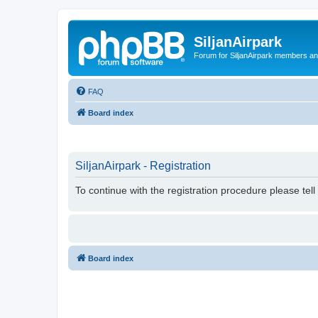
SiljanAirpark
Forum for SiljanAirpark members an
FAQ
Board index
SiljanAirpark - Registration
To continue with the registration procedure please tel
Board index