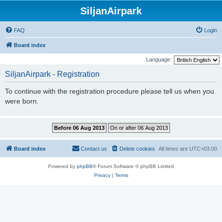
SiljanAirpark
FAQ
Login
Board index
Language:
SiljanAirpark - Registration
To continue with the registration procedure please tell us when you
were born.
Board index
Contact us
Delete cookies
All times are
UTC+03:00
Powered by
phpBB
® Forum Software © phpBB Limited
Privacy
|
Terms