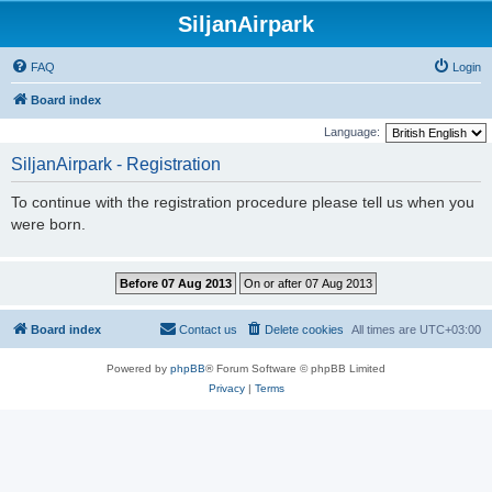
SiljanAirpark
FAQ
Login
Board index
Language:
SiljanAirpark - Registration
To continue with the registration procedure please tell us when you
were born.
Board index
Contact us
Delete cookies
All times are
UTC+03:00
Powered by
phpBB
® Forum Software © phpBB Limited
Privacy
|
Terms