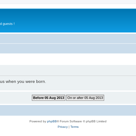
d guests !
l us when you were born.
Powered by
phpBB
® Forum Software © phpBB Limited
Privacy
|
Terms