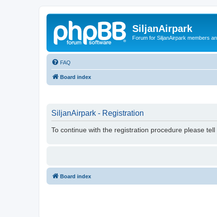
SiljanAirpark
Forum for SiljanAirpark members an
FAQ
Board index
SiljanAirpark - Registration
To continue with the registration procedure please tel
Board index