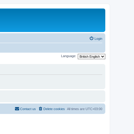
Login
Language:
Contact us
Delete cookies
All times are
UTC+03:00