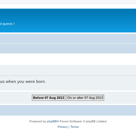
d guests !
l us when you were born.
Powered by
phpBB
® Forum Software © phpBB Limited
Privacy
|
Terms