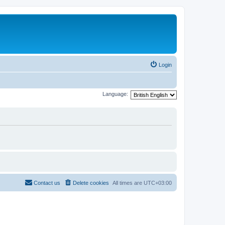
Login
Language:
Contact us
Delete cookies
All times are
UTC+03:00