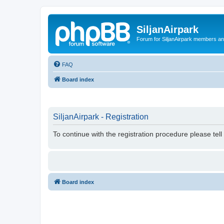
SiljanAirpark
Forum for SiljanAirpark members an
FAQ
Board index
SiljanAirpark - Registration
To continue with the registration procedure please tel
Board index