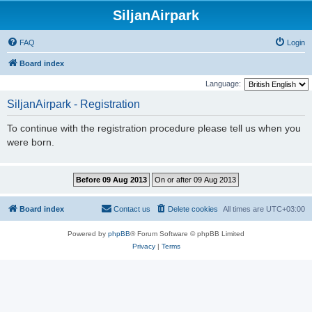
SiljanAirpark
FAQ
Login
Board index
Language:
SiljanAirpark - Registration
To continue with the registration procedure please tell us when you
were born.
Board index
Contact us
Delete cookies
All times are
UTC+03:00
Powered by
phpBB
® Forum Software © phpBB Limited
Privacy
|
Terms