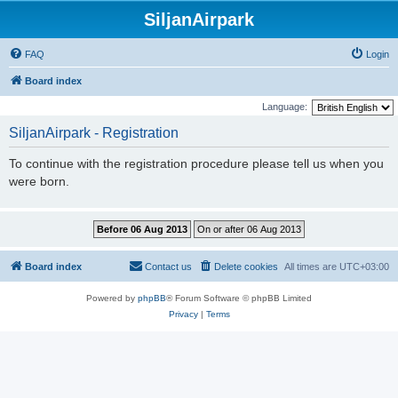
SiljanAirpark
FAQ
Login
Board index
Language:
SiljanAirpark - Registration
To continue with the registration procedure please tell us when you
were born.
Board index
Contact us
Delete cookies
All times are
UTC+03:00
Powered by
phpBB
® Forum Software © phpBB Limited
Privacy
|
Terms