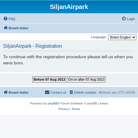
SiljanAirpark
FAQ
Login
Board index
Language:
SiljanAirpark - Registration
To continue with the registration procedure please tell us when you
were born.
Board index
Contact us
Delete cookies
All times are
UTC+03:00
Powered by
phpBB
® Forum Software © phpBB Limited
Privacy
|
Terms