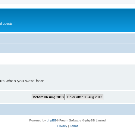
d guests !
l us when you were born.
Powered by
phpBB
® Forum Software © phpBB Limited
Privacy
|
Terms