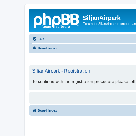
SiljanAirpark
Forum for SiljanAirpark members an
FAQ
Board index
SiljanAirpark - Registration
To continue with the registration procedure please tel
Board index