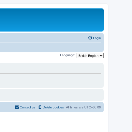
Login
Language:
Contact us
Delete cookies
All times are
UTC+03:00