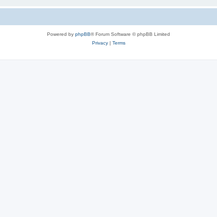
Powered by
phpBB
® Forum Software © phpBB Limited
Privacy
|
Terms