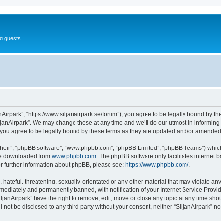
d guests !
anAirpark”, “https://www.siljanairpark.se/forum”), you agree to be legally bound by th
ljanAirpark”. We may change these at any time and we’ll do our utmost in informing y
 you agree to be legally bound by these terms as they are updated and/or amended
their”, “phpBB software”, “www.phpbb.com”, “phpBB Limited”, “phpBB Teams”) which i
 be downloaded from
www.phpbb.com
. The phpBB software only facilitates internet
or further information about phpBB, please see:
https://www.phpbb.com/
.
hateful, threatening, sexually-orientated or any other material that may violate any 
ediately and permanently banned, with notification of your Internet Service Provide
iljanAirpark” have the right to remove, edit, move or close any topic at any time sho
ll not be disclosed to any third party without your consent, neither “SiljanAirpark” 