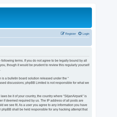
Register
Login
e following terms. If you do not agree to be legally bound by all
ou, though it would be prudent to review this regularly yourself
.
s a bulletin board solution released under the “
 based discussions; phpBB Limited is not responsible for what we
laws be it of your country, the country where “SiljanAirpark” is
r if deemed required by us. The IP address of all posts are
uld we see fit. As a user you agree to any information you have
nor phpBB shall be held responsible for any hacking attempt that