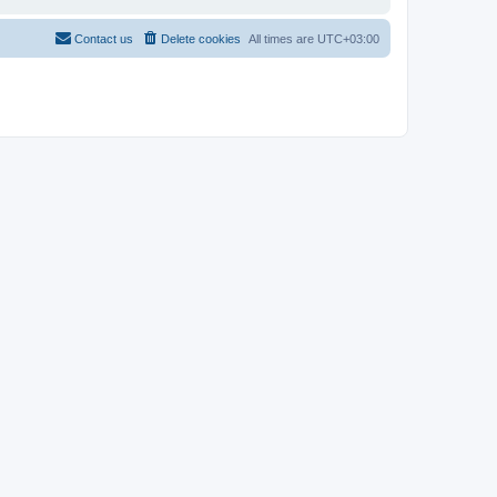
Contact us
Delete cookies
All times are
UTC+03:00