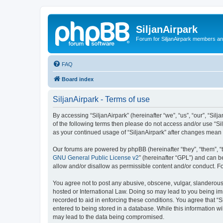
SiljanAirpark
Forum for SiljanAirpark members an
FAQ
Board index
SiljanAirpark - Terms of use
By accessing “SiljanAirpark” (hereinafter “we”, “us”, “our”, “Silj
of the following terms then please do not access and/or use “Si
as your continued usage of “SiljanAirpark” after changes mean
Our forums are powered by phpBB (hereinafter “they”, “them”, “
GNU General Public License v2
” (hereinafter “GPL”) and can
allow and/or disallow as permissible content and/or conduct. F
You agree not to post any abusive, obscene, vulgar, slanderous, 
hosted or International Law. Doing so may lead to you being imm
recorded to aid in enforcing these conditions. You agree that “S
entered to being stored in a database. While this information wi
may lead to the data being compromised.