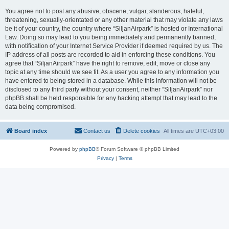
You agree not to post any abusive, obscene, vulgar, slanderous, hateful,
threatening, sexually-orientated or any other material that may violate any laws
be it of your country, the country where “SiljanAirpark” is hosted or International
Law. Doing so may lead to you being immediately and permanently banned,
with notification of your Internet Service Provider if deemed required by us. The
IP address of all posts are recorded to aid in enforcing these conditions. You
agree that “SiljanAirpark” have the right to remove, edit, move or close any
topic at any time should we see fit. As a user you agree to any information you
have entered to being stored in a database. While this information will not be
disclosed to any third party without your consent, neither “SiljanAirpark” nor
phpBB shall be held responsible for any hacking attempt that may lead to the
data being compromised.
Board index
Contact us
Delete cookies
All times are
UTC+03:00
Powered by
phpBB
® Forum Software © phpBB Limited
Privacy
|
Terms