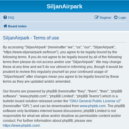
SiljanAirpark
FAQ
Register
Login
Board index
SiljanAirpark - Terms of use
By accessing “SiljanAirpark” (hereinafter “we”, “us”, “our”, “SiljanAirpark”,
“https://www.siljanairpark.se/forum”), you agree to be legally bound by the
following terms. If you do not agree to be legally bound by all of the following
terms then please do not access and/or use “SiljanAirpark”. We may change
these at any time and we’ll do our utmost in informing you, though it would be
prudent to review this regularly yourself as your continued usage of
“SiljanAirpark” after changes mean you agree to be legally bound by these
terms as they are updated and/or amended.
Our forums are powered by phpBB (hereinafter “they”, “them”, “their”, “phpBB
software”, “www.phpbb.com”, “phpBB Limited”, “phpBB Teams”) which is a
bulletin board solution released under the “
GNU General Public License v2
”
(hereinafter “GPL”) and can be downloaded from
www.phpbb.com
. The phpBB
software only facilitates internet based discussions; phpBB Limited is not
responsible for what we allow and/or disallow as permissible content and/or
conduct. For further information about phpBB, please see:
https://www.phpbb.com/
.