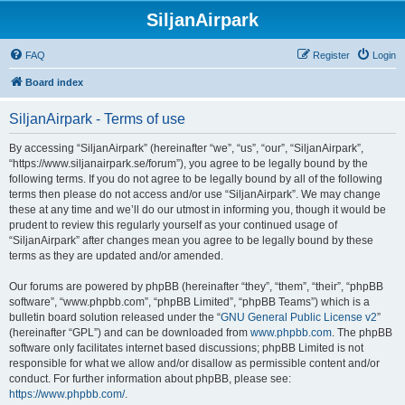
SiljanAirpark
FAQ
Register
Login
Board index
SiljanAirpark - Terms of use
By accessing “SiljanAirpark” (hereinafter “we”, “us”, “our”, “SiljanAirpark”,
“https://www.siljanairpark.se/forum”), you agree to be legally bound by the
following terms. If you do not agree to be legally bound by all of the following
terms then please do not access and/or use “SiljanAirpark”. We may change
these at any time and we’ll do our utmost in informing you, though it would be
prudent to review this regularly yourself as your continued usage of
“SiljanAirpark” after changes mean you agree to be legally bound by these
terms as they are updated and/or amended.
Our forums are powered by phpBB (hereinafter “they”, “them”, “their”, “phpBB
software”, “www.phpbb.com”, “phpBB Limited”, “phpBB Teams”) which is a
bulletin board solution released under the “
GNU General Public License v2
”
(hereinafter “GPL”) and can be downloaded from
www.phpbb.com
. The phpBB
software only facilitates internet based discussions; phpBB Limited is not
responsible for what we allow and/or disallow as permissible content and/or
conduct. For further information about phpBB, please see:
https://www.phpbb.com/
.