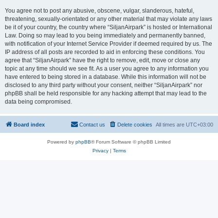
You agree not to post any abusive, obscene, vulgar, slanderous, hateful,
threatening, sexually-orientated or any other material that may violate any laws
be it of your country, the country where “SiljanAirpark” is hosted or International
Law. Doing so may lead to you being immediately and permanently banned,
with notification of your Internet Service Provider if deemed required by us. The
IP address of all posts are recorded to aid in enforcing these conditions. You
agree that “SiljanAirpark” have the right to remove, edit, move or close any
topic at any time should we see fit. As a user you agree to any information you
have entered to being stored in a database. While this information will not be
disclosed to any third party without your consent, neither “SiljanAirpark” nor
phpBB shall be held responsible for any hacking attempt that may lead to the
data being compromised.
Board index
Contact us
Delete cookies
All times are
UTC+03:00
Powered by
phpBB
® Forum Software © phpBB Limited
Privacy
|
Terms