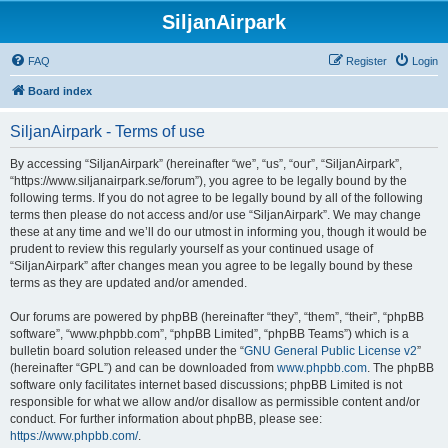
SiljanAirpark
FAQ
Register
Login
Board index
SiljanAirpark - Terms of use
By accessing “SiljanAirpark” (hereinafter “we”, “us”, “our”, “SiljanAirpark”,
“https://www.siljanairpark.se/forum”), you agree to be legally bound by the
following terms. If you do not agree to be legally bound by all of the following
terms then please do not access and/or use “SiljanAirpark”. We may change
these at any time and we’ll do our utmost in informing you, though it would be
prudent to review this regularly yourself as your continued usage of
“SiljanAirpark” after changes mean you agree to be legally bound by these
terms as they are updated and/or amended.
Our forums are powered by phpBB (hereinafter “they”, “them”, “their”, “phpBB
software”, “www.phpbb.com”, “phpBB Limited”, “phpBB Teams”) which is a
bulletin board solution released under the “
GNU General Public License v2
”
(hereinafter “GPL”) and can be downloaded from
www.phpbb.com
. The phpBB
software only facilitates internet based discussions; phpBB Limited is not
responsible for what we allow and/or disallow as permissible content and/or
conduct. For further information about phpBB, please see:
https://www.phpbb.com/
.