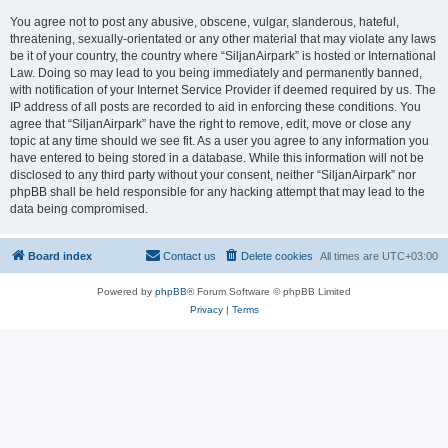
You agree not to post any abusive, obscene, vulgar, slanderous, hateful,
threatening, sexually-orientated or any other material that may violate any laws
be it of your country, the country where “SiljanAirpark” is hosted or International
Law. Doing so may lead to you being immediately and permanently banned,
with notification of your Internet Service Provider if deemed required by us. The
IP address of all posts are recorded to aid in enforcing these conditions. You
agree that “SiljanAirpark” have the right to remove, edit, move or close any
topic at any time should we see fit. As a user you agree to any information you
have entered to being stored in a database. While this information will not be
disclosed to any third party without your consent, neither “SiljanAirpark” nor
phpBB shall be held responsible for any hacking attempt that may lead to the
data being compromised.
Board index
Contact us
Delete cookies
All times are
UTC+03:00
Powered by
phpBB
® Forum Software © phpBB Limited
Privacy
|
Terms