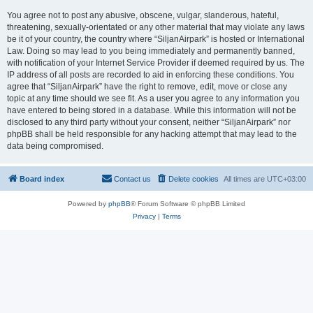
You agree not to post any abusive, obscene, vulgar, slanderous, hateful,
threatening, sexually-orientated or any other material that may violate any laws
be it of your country, the country where “SiljanAirpark” is hosted or International
Law. Doing so may lead to you being immediately and permanently banned,
with notification of your Internet Service Provider if deemed required by us. The
IP address of all posts are recorded to aid in enforcing these conditions. You
agree that “SiljanAirpark” have the right to remove, edit, move or close any
topic at any time should we see fit. As a user you agree to any information you
have entered to being stored in a database. While this information will not be
disclosed to any third party without your consent, neither “SiljanAirpark” nor
phpBB shall be held responsible for any hacking attempt that may lead to the
data being compromised.
Board index
Contact us
Delete cookies
All times are
UTC+03:00
Powered by
phpBB
® Forum Software © phpBB Limited
Privacy
|
Terms