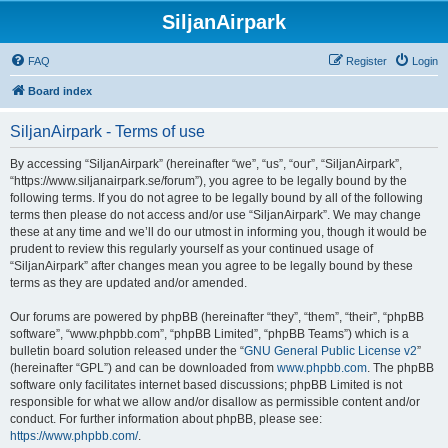
SiljanAirpark
FAQ
Register
Login
Board index
SiljanAirpark - Terms of use
By accessing “SiljanAirpark” (hereinafter “we”, “us”, “our”, “SiljanAirpark”,
“https://www.siljanairpark.se/forum”), you agree to be legally bound by the
following terms. If you do not agree to be legally bound by all of the following
terms then please do not access and/or use “SiljanAirpark”. We may change
these at any time and we’ll do our utmost in informing you, though it would be
prudent to review this regularly yourself as your continued usage of
“SiljanAirpark” after changes mean you agree to be legally bound by these
terms as they are updated and/or amended.
Our forums are powered by phpBB (hereinafter “they”, “them”, “their”, “phpBB
software”, “www.phpbb.com”, “phpBB Limited”, “phpBB Teams”) which is a
bulletin board solution released under the “
GNU General Public License v2
”
(hereinafter “GPL”) and can be downloaded from
www.phpbb.com
. The phpBB
software only facilitates internet based discussions; phpBB Limited is not
responsible for what we allow and/or disallow as permissible content and/or
conduct. For further information about phpBB, please see:
https://www.phpbb.com/
.