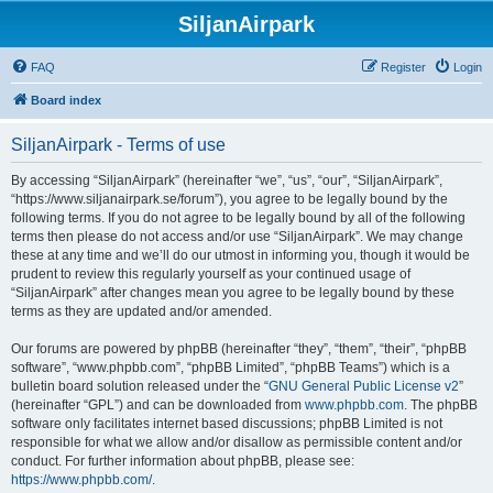
SiljanAirpark
FAQ
Register
Login
Board index
SiljanAirpark - Terms of use
By accessing “SiljanAirpark” (hereinafter “we”, “us”, “our”, “SiljanAirpark”,
“https://www.siljanairpark.se/forum”), you agree to be legally bound by the
following terms. If you do not agree to be legally bound by all of the following
terms then please do not access and/or use “SiljanAirpark”. We may change
these at any time and we’ll do our utmost in informing you, though it would be
prudent to review this regularly yourself as your continued usage of
“SiljanAirpark” after changes mean you agree to be legally bound by these
terms as they are updated and/or amended.
Our forums are powered by phpBB (hereinafter “they”, “them”, “their”, “phpBB
software”, “www.phpbb.com”, “phpBB Limited”, “phpBB Teams”) which is a
bulletin board solution released under the “
GNU General Public License v2
”
(hereinafter “GPL”) and can be downloaded from
www.phpbb.com
. The phpBB
software only facilitates internet based discussions; phpBB Limited is not
responsible for what we allow and/or disallow as permissible content and/or
conduct. For further information about phpBB, please see:
https://www.phpbb.com/
.