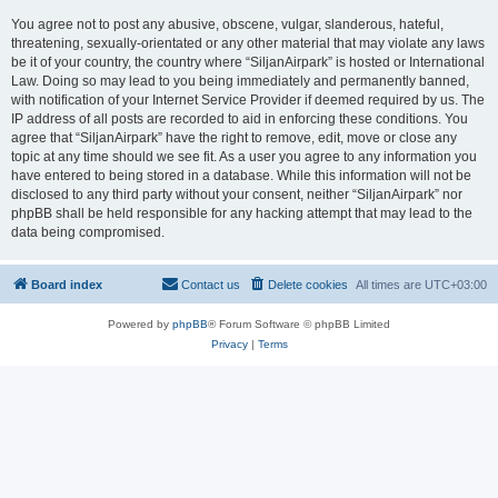
You agree not to post any abusive, obscene, vulgar, slanderous, hateful,
threatening, sexually-orientated or any other material that may violate any laws
be it of your country, the country where “SiljanAirpark” is hosted or International
Law. Doing so may lead to you being immediately and permanently banned,
with notification of your Internet Service Provider if deemed required by us. The
IP address of all posts are recorded to aid in enforcing these conditions. You
agree that “SiljanAirpark” have the right to remove, edit, move or close any
topic at any time should we see fit. As a user you agree to any information you
have entered to being stored in a database. While this information will not be
disclosed to any third party without your consent, neither “SiljanAirpark” nor
phpBB shall be held responsible for any hacking attempt that may lead to the
data being compromised.
Board index
Contact us
Delete cookies
All times are
UTC+03:00
Powered by
phpBB
® Forum Software © phpBB Limited
Privacy
|
Terms