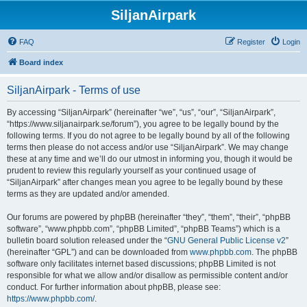
SiljanAirpark
FAQ
Register
Login
Board index
SiljanAirpark - Terms of use
By accessing “SiljanAirpark” (hereinafter “we”, “us”, “our”, “SiljanAirpark”,
“https://www.siljanairpark.se/forum”), you agree to be legally bound by the
following terms. If you do not agree to be legally bound by all of the following
terms then please do not access and/or use “SiljanAirpark”. We may change
these at any time and we’ll do our utmost in informing you, though it would be
prudent to review this regularly yourself as your continued usage of
“SiljanAirpark” after changes mean you agree to be legally bound by these
terms as they are updated and/or amended.
Our forums are powered by phpBB (hereinafter “they”, “them”, “their”, “phpBB
software”, “www.phpbb.com”, “phpBB Limited”, “phpBB Teams”) which is a
bulletin board solution released under the “
GNU General Public License v2
”
(hereinafter “GPL”) and can be downloaded from
www.phpbb.com
. The phpBB
software only facilitates internet based discussions; phpBB Limited is not
responsible for what we allow and/or disallow as permissible content and/or
conduct. For further information about phpBB, please see:
https://www.phpbb.com/
.