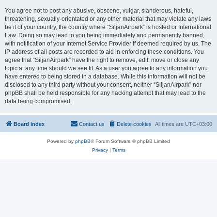
You agree not to post any abusive, obscene, vulgar, slanderous, hateful,
threatening, sexually-orientated or any other material that may violate any laws
be it of your country, the country where “SiljanAirpark” is hosted or International
Law. Doing so may lead to you being immediately and permanently banned,
with notification of your Internet Service Provider if deemed required by us. The
IP address of all posts are recorded to aid in enforcing these conditions. You
agree that “SiljanAirpark” have the right to remove, edit, move or close any
topic at any time should we see fit. As a user you agree to any information you
have entered to being stored in a database. While this information will not be
disclosed to any third party without your consent, neither “SiljanAirpark” nor
phpBB shall be held responsible for any hacking attempt that may lead to the
data being compromised.
Board index
Contact us
Delete cookies
All times are
UTC+03:00
Powered by
phpBB
® Forum Software © phpBB Limited
Privacy
|
Terms