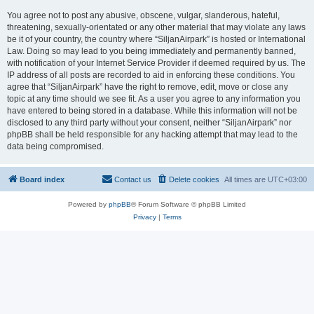
You agree not to post any abusive, obscene, vulgar, slanderous, hateful,
threatening, sexually-orientated or any other material that may violate any laws
be it of your country, the country where “SiljanAirpark” is hosted or International
Law. Doing so may lead to you being immediately and permanently banned,
with notification of your Internet Service Provider if deemed required by us. The
IP address of all posts are recorded to aid in enforcing these conditions. You
agree that “SiljanAirpark” have the right to remove, edit, move or close any
topic at any time should we see fit. As a user you agree to any information you
have entered to being stored in a database. While this information will not be
disclosed to any third party without your consent, neither “SiljanAirpark” nor
phpBB shall be held responsible for any hacking attempt that may lead to the
data being compromised.
Board index
Contact us
Delete cookies
All times are
UTC+03:00
Powered by
phpBB
® Forum Software © phpBB Limited
Privacy
|
Terms