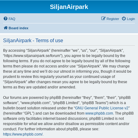
SiljanAirpark
FAQ
Register
Login
Board index
SiljanAirpark - Terms of use
By accessing “SiljanAirpark” (hereinafter “we”, “us”, “our”, “SiljanAirpark”,
“https://www.siljanairpark.se/forum”), you agree to be legally bound by the
following terms. If you do not agree to be legally bound by all of the following
terms then please do not access and/or use “SiljanAirpark”. We may change
these at any time and we’ll do our utmost in informing you, though it would be
prudent to review this regularly yourself as your continued usage of
“SiljanAirpark” after changes mean you agree to be legally bound by these
terms as they are updated and/or amended.
Our forums are powered by phpBB (hereinafter “they”, “them”, “their”, “phpBB
software”, “www.phpbb.com”, “phpBB Limited”, “phpBB Teams”) which is a
bulletin board solution released under the “
GNU General Public License v2
”
(hereinafter “GPL”) and can be downloaded from
www.phpbb.com
. The phpBB
software only facilitates internet based discussions; phpBB Limited is not
responsible for what we allow and/or disallow as permissible content and/or
conduct. For further information about phpBB, please see:
https://www.phpbb.com/
.