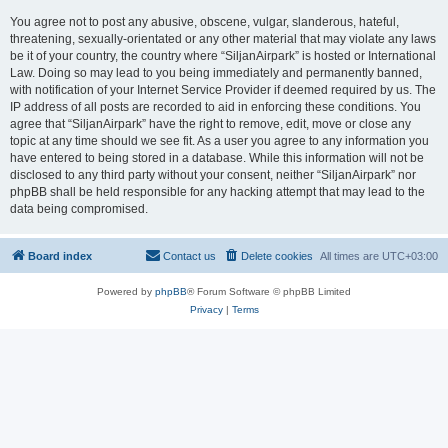
You agree not to post any abusive, obscene, vulgar, slanderous, hateful,
threatening, sexually-orientated or any other material that may violate any laws
be it of your country, the country where “SiljanAirpark” is hosted or International
Law. Doing so may lead to you being immediately and permanently banned,
with notification of your Internet Service Provider if deemed required by us. The
IP address of all posts are recorded to aid in enforcing these conditions. You
agree that “SiljanAirpark” have the right to remove, edit, move or close any
topic at any time should we see fit. As a user you agree to any information you
have entered to being stored in a database. While this information will not be
disclosed to any third party without your consent, neither “SiljanAirpark” nor
phpBB shall be held responsible for any hacking attempt that may lead to the
data being compromised.
Board index
Contact us
Delete cookies
All times are
UTC+03:00
Powered by
phpBB
® Forum Software © phpBB Limited
Privacy
|
Terms