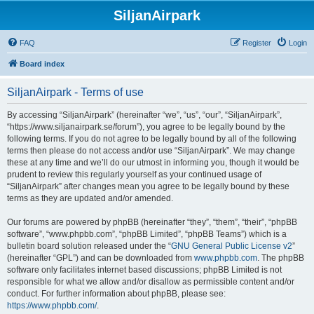
SiljanAirpark
FAQ
Register
Login
Board index
SiljanAirpark - Terms of use
By accessing “SiljanAirpark” (hereinafter “we”, “us”, “our”, “SiljanAirpark”,
“https://www.siljanairpark.se/forum”), you agree to be legally bound by the
following terms. If you do not agree to be legally bound by all of the following
terms then please do not access and/or use “SiljanAirpark”. We may change
these at any time and we’ll do our utmost in informing you, though it would be
prudent to review this regularly yourself as your continued usage of
“SiljanAirpark” after changes mean you agree to be legally bound by these
terms as they are updated and/or amended.
Our forums are powered by phpBB (hereinafter “they”, “them”, “their”, “phpBB
software”, “www.phpbb.com”, “phpBB Limited”, “phpBB Teams”) which is a
bulletin board solution released under the “
GNU General Public License v2
”
(hereinafter “GPL”) and can be downloaded from
www.phpbb.com
. The phpBB
software only facilitates internet based discussions; phpBB Limited is not
responsible for what we allow and/or disallow as permissible content and/or
conduct. For further information about phpBB, please see:
https://www.phpbb.com/
.