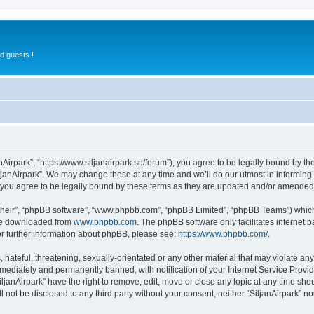
d guests !
anAirpark”, “https://www.siljanairpark.se/forum”), you agree to be legally bound by th
ljanAirpark”. We may change these at any time and we’ll do our utmost in informing y
 you agree to be legally bound by these terms as they are updated and/or amended
their”, “phpBB software”, “www.phpbb.com”, “phpBB Limited”, “phpBB Teams”) which i
 be downloaded from
www.phpbb.com
. The phpBB software only facilitates internet
or further information about phpBB, please see:
https://www.phpbb.com/
.
hateful, threatening, sexually-orientated or any other material that may violate any 
ediately and permanently banned, with notification of your Internet Service Provide
iljanAirpark” have the right to remove, edit, move or close any topic at any time sho
ll not be disclosed to any third party without your consent, neither “SiljanAirpark” 