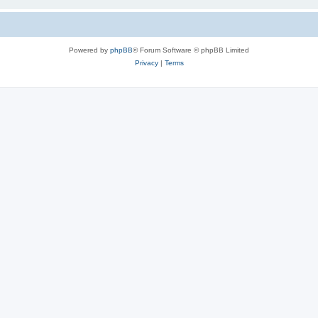
Powered by
phpBB
® Forum Software © phpBB Limited
Privacy
|
Terms