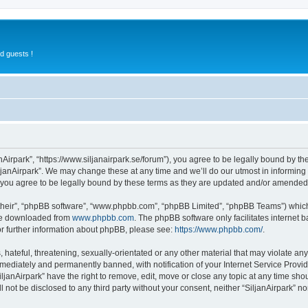
d guests !
anAirpark”, “https://www.siljanairpark.se/forum”), you agree to be legally bound by th
ljanAirpark”. We may change these at any time and we’ll do our utmost in informing y
 you agree to be legally bound by these terms as they are updated and/or amended
their”, “phpBB software”, “www.phpbb.com”, “phpBB Limited”, “phpBB Teams”) which i
 be downloaded from
www.phpbb.com
. The phpBB software only facilitates internet
or further information about phpBB, please see:
https://www.phpbb.com/
.
hateful, threatening, sexually-orientated or any other material that may violate any 
ediately and permanently banned, with notification of your Internet Service Provide
iljanAirpark” have the right to remove, edit, move or close any topic at any time sho
ll not be disclosed to any third party without your consent, neither “SiljanAirpark” 