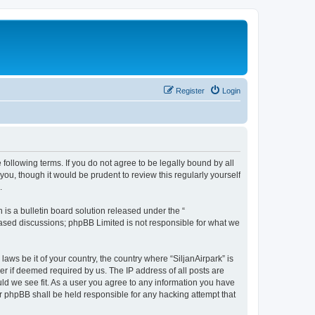
Register
Login
e following terms. If you do not agree to be legally bound by all
ou, though it would be prudent to review this regularly yourself
.
s a bulletin board solution released under the “
 based discussions; phpBB Limited is not responsible for what we
laws be it of your country, the country where “SiljanAirpark” is
r if deemed required by us. The IP address of all posts are
uld we see fit. As a user you agree to any information you have
nor phpBB shall be held responsible for any hacking attempt that