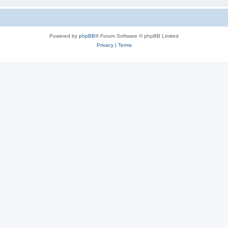
Powered by
phpBB
® Forum Software © phpBB Limited
Privacy
|
Terms