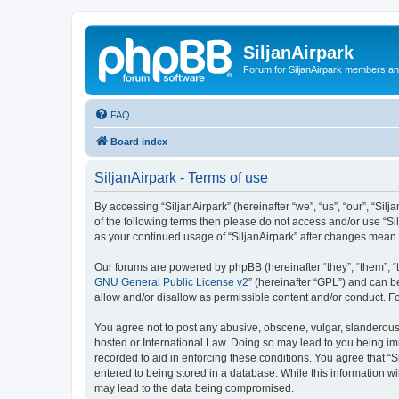
SiljanAirpark
Forum for SiljanAirpark members an
FAQ
Board index
SiljanAirpark - Terms of use
By accessing “SiljanAirpark” (hereinafter “we”, “us”, “our”, “Silj
of the following terms then please do not access and/or use “Si
as your continued usage of “SiljanAirpark” after changes mean
Our forums are powered by phpBB (hereinafter “they”, “them”, “
GNU General Public License v2
” (hereinafter “GPL”) and can
allow and/or disallow as permissible content and/or conduct. F
You agree not to post any abusive, obscene, vulgar, slanderous, 
hosted or International Law. Doing so may lead to you being imm
recorded to aid in enforcing these conditions. You agree that “S
entered to being stored in a database. While this information wi
may lead to the data being compromised.