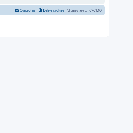
Contact us
Delete cookies
All times are
UTC+03:00